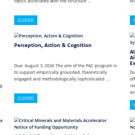
topics associated with the structure ...
oc
CLOSED
Perception, Action & Cognition
A
Ai
E
Due: August 3, 2026 The aim of the PAC program is
to support empirically grounded, theoretically
Du
engaged and methodologically sophisticated ...
of
ng
re
as
CLOSED