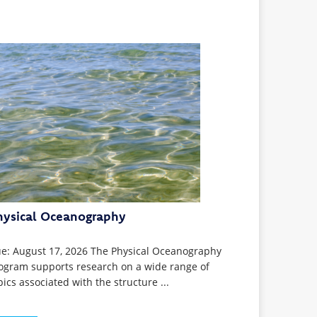
hysical Oceanography
e: August 17, 2026 The Physical Oceanography
ogram supports research on a wide range of
pics associated with the structure ...