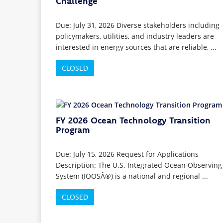
Challenge
Due: July 31, 2026 Diverse stakeholders including
policymakers, utilities, and industry leaders are
interested in energy sources that are reliable, ...
CLOSED
FY 2026 Ocean Technology Transition
Program
Due: July 15, 2026 Request for Applications
Description: The U.S. Integrated Ocean Observing
System (IOOSÂ®) is a national and regional ...
CLOSED