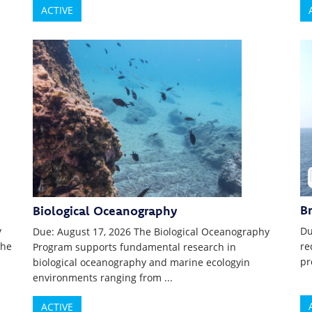
ACTIVE
B
Biological Oceanography
y
Du
Due: August 17, 2026 The Biological Oceanography
the
re
Program supports fundamental research in
pr
biological oceanography and marine ecologyin
environments ranging from ...
ACTIVE