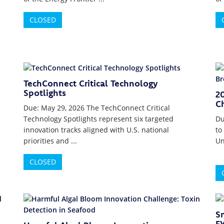
CLOSED
TechConnect Critical Technology
Spotlights
2
Ch
Due: May 29, 2026 The TechConnect Critical
Technology Spotlights represent six targeted
Du
innovation tracks aligned with U.S. national
to
priorities and ...
Un
CLOSED
S
F