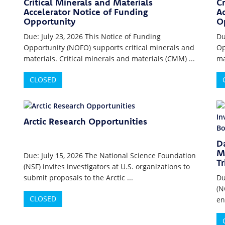
Critical Minerals and Materials
Cr
Accelerator Notice of Funding
Ac
Opportunity
O
Due: July 23, 2026 This Notice of Funding
Du
Opportunity (NOFO) supports critical minerals and
Op
materials. Critical minerals and materials (CMM) ...
ma
CLOSED
Arctic Research Opportunities
D
Mu
Due: July 15, 2026 The National Science Foundation
Tr
(NSF) invites investigators at U.S. organizations to
submit proposals to the Arctic ...
Du
(N
CLOSED
en