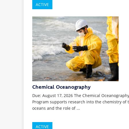
ACTIVE
Chemical Oceanography
Due: August 17, 2026 The Chemical Oceanograph
Program supports research into the chemistry of 
oceans and the role of ...
ACTIVE