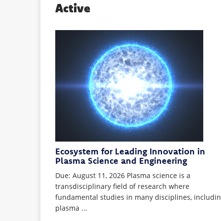
Active
Ecosystem for Leading Innovation in
Plasma Science and Engineering
Due: August 11, 2026 Plasma science is a
transdisciplinary field of research where
fundamental studies in many disciplines, includi
plasma ...