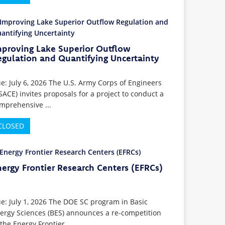
mproving Lake Superior Outflow
egulation and Quantifying Uncertainty
e: July 6, 2026 The U.S. Army Corps of Engineers
SACE) invites proposals for a project to conduct a
mprehensive ...
CLOSED
ergy Frontier Research Centers (EFRCs)
e: July 1, 2026 The DOE SC program in Basic
ergy Sciences (BES) announces a re-competition
 the Energy Frontier ...