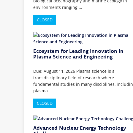
biological oceanography and marine ecology in
environments ranging ...
CLOSED
Ecosystem for Leading Innovation in
Plasma Science and Engineering
Due: August 11, 2026 Plasma science is a
transdisciplinary field of research where
fundamental studies in many disciplines, includi
plasma ...
CLOSED
Advanced Nuclear Energy Technology