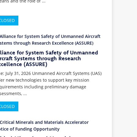
eans and the role of ...
CLOSED
lliance for System Safety of Unmanned
rcraft Systems through Research
xcellence (ASSURE)
e: July 31, 2026 Unmanned Aircraft Systems (UAS)
fer new technologies to support key mission
quirements including preliminary damage
sessments, ...
CLOSED