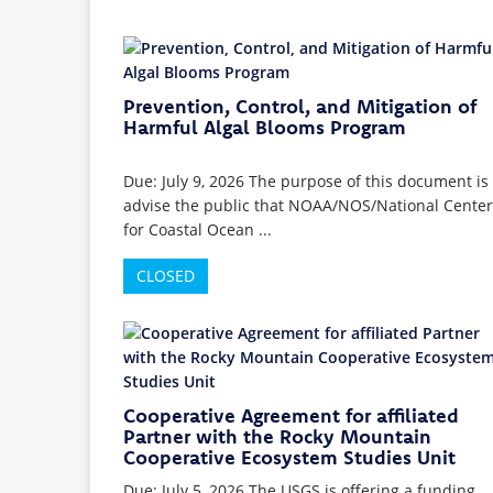
Prevention, Control, and Mitigation of
Harmful Algal Blooms Program
Due: July 9, 2026 The purpose of this document is 
advise the public that NOAA/NOS/National Center
for Coastal Ocean ...
CLOSED
Cooperative Agreement for affiliated
Partner with the Rocky Mountain
Cooperative Ecosystem Studies Unit
Due: July 5, 2026 The USGS is offering a funding