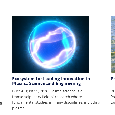
Ecosystem for Leading Innovation in
P
Plasma Science and Engineering
Due: August 11, 2026 Plasma science is a
Du
transdisciplinary field of research where
Pr
fundamental studies in many disciplines, including
to
ng
plasma ...