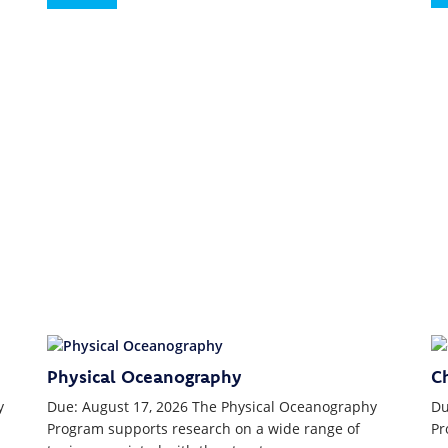
Physical Oceanography
C
y
Due: August 17, 2026 The Physical Oceanography
Du
Program supports research on a wide range of
Pr