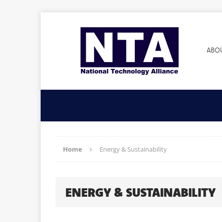
ABO
Home
Energy & Sustainability
ENERGY & SUSTAINABILITY