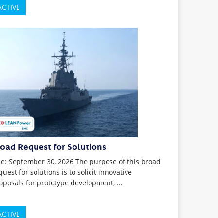
ACTIVE
road Request for Solutions
e: September 30, 2026 The purpose of this broad
quest for solutions is to solicit innovative
oposals for prototype development, ...
ACTIVE