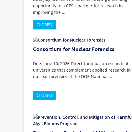
opportunity to a CESU partner for research in
improving the ...
CLOSED
Consortium for Nuclear Forensics
Due: June 10, 2026 Direct-fund basic research at
universities that complement applied research in
nuclear forensics at the DOE National ...
CLOSED