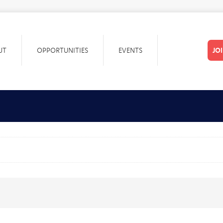
UT
OPPORTUNITIES
EVENTS
JO