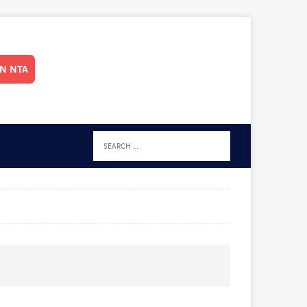
IN NTA