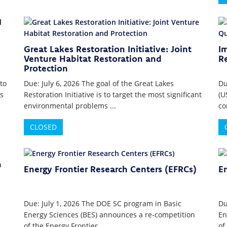
Great Lakes Restoration Initiative: Joint
I
Venture Habitat Restoration and
R
Protection
to
Due: July 6, 2026 The goal of the Great Lakes
Du
s
Restoration Initiative is to target the most significant
(U
environmental problems ...
co
CLOSED
Energy Frontier Research Centers (EFRCs)
En
Due: July 1, 2026 The DOE SC program in Basic
Du
Energy Sciences (BES) announces a re-competition
En
of the Energy Frontier ...
of