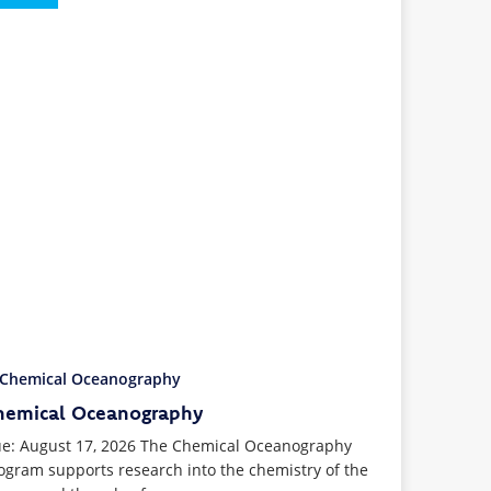
hemical Oceanography
e: August 17, 2026 The Chemical Oceanography
ogram supports research into the chemistry of the