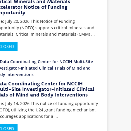
itical Minerals and Materials
celerator Notice of Funding
pportunity
e: July 20, 2026 This Notice of Funding
portunity (NOFO) supports critical minerals and
terials. Critical minerals and materials (CMM) ...
CLOSED
ata Coordinating Center for NCCIH
lti-Site Investigator-Initiated Clinical
ials of Mind and Body Interventions
e: July 14, 2026 This notice of funding opportunity
OFO), utilizing the U24 grant funding mechanism,
courages applications for a ...
CLOSED