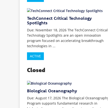
TechConnect Critical Technology
Spotlights
Due: November 18, 2026 The TechConnect Critical
Technology Spotlights are an open innovation
program focused on accelerating breakthrough
technologies in ...
ACTIVE
Closed
Biological Oceanography
Due: August 17, 2026 The Biological Oceanograph
Program supports fundamental research in