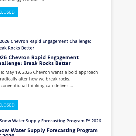
CLOSED
026 Chevron Rapid Engagement
allenge: Break Rocks Better
e: May 19, 2026 Chevron wants a bold approach
 radically alter how we break rocks.
conventional thinking can deliver ...
CLOSED
now Water Supply Forecasting Program
Y 2026