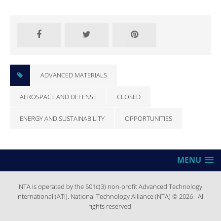
CLOSED
ADVANCED MATERIALS
AEROSPACE AND DEFENSE
CLOSED
ENERGY AND SUSTAINABILITY
OPPORTUNITIES
MENU
NTA is operated by the 501c(3) non-profit Advanced Technology
International (ATI). National Technology Alliance (NTA) © 2026 - All
rights reserved.