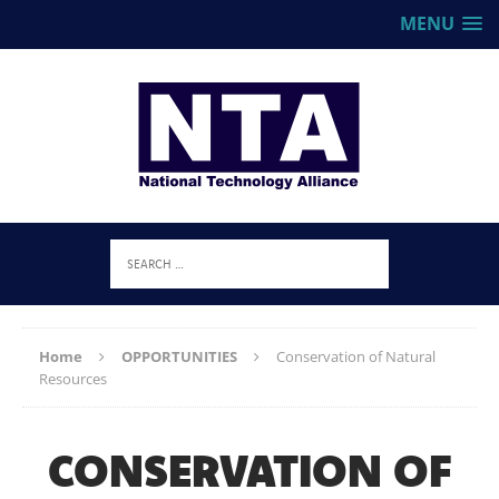
MENU
Home
OPPORTUNITIES
Conservation of Natural
Resources
CONSERVATION OF