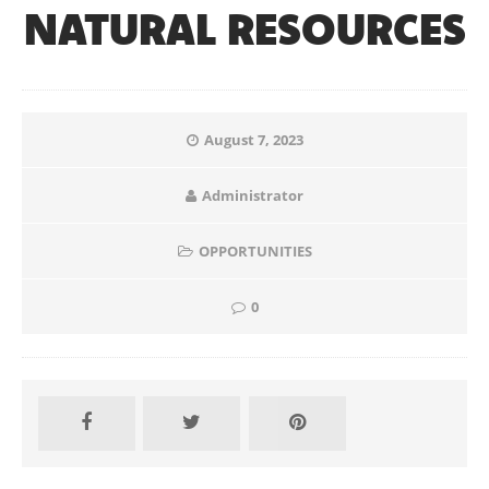
NATURAL RESOURCES
August 7, 2023
Administrator
OPPORTUNITIES
0