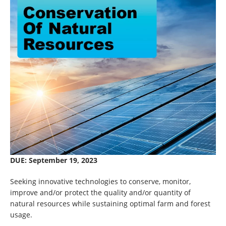
DUE: September 19, 2023
Seeking innovative technologies to conserve, monitor,
improve and/or protect the quality and/or quantity of
natural resources while sustaining optimal farm and forest
usage.