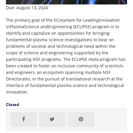
Due: August 13, 2024
The primary goal of the ECosystem for LeadingInnovation
inPlasmaScience andEngineering (ECLIPSE) program is to
identify and capitalize on opportunities for bringing
fundamental plasma science investigations to bear on
problems of societal and technological need within the
scope of science and engineering supported by the
participating NSF programs. The ECLIPSE meta-program has
been created to foster an inclusive community of scientists
and engineers, an ecosystem spanning multiple NSF
Directorates, in the pursuit of translational research at the
interface of fundamental plasma science and technological
innovation.
Closed