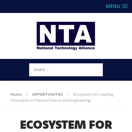
MENU
Home
OPPORTUNITIES
ECosystem for Leading
Innovation in Plasma Science and Engineering
ECOSYSTEM FOR