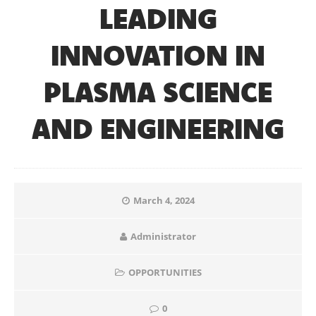
LEADING
INNOVATION IN
PLASMA SCIENCE
AND ENGINEERING
March 4, 2024
Administrator
OPPORTUNITIES
0