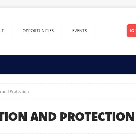
UT
OPPORTUNITIES
EVENTS
JO
 and Protection
TION AND PROTECTION