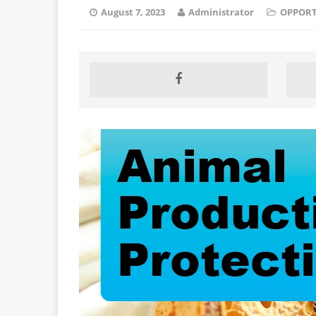
August 7, 2023
Administrator
OPPORT