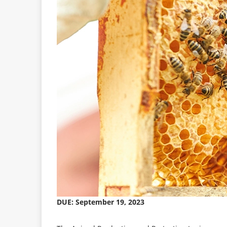
DUE: September 19, 2023