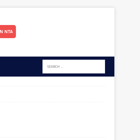
IN NTA