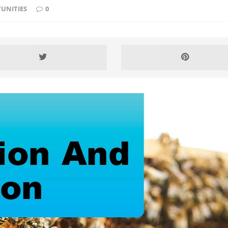
UNITIES
0