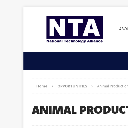
ABO
Home
OPPORTUNITIES
Animal Production
ANIMAL PRODUC