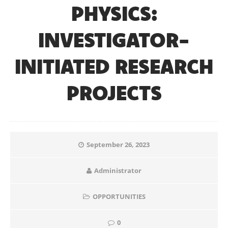
PHYSICS:
INVESTIGATOR-
INITIATED RESEARCH
PROJECTS
September 26, 2023
Administrator
OPPORTUNITIES
0