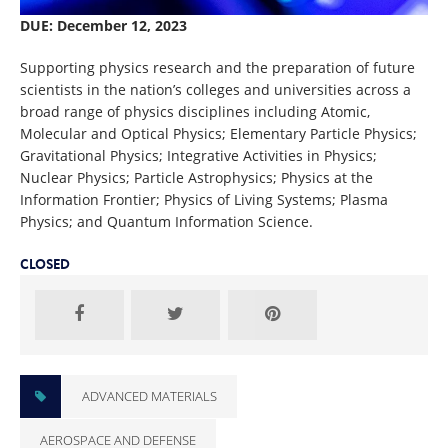
DUE: December 12, 2023
Supporting physics research and the preparation of future
scientists in the nation’s colleges and universities across a
broad range of physics disciplines including Atomic,
Molecular and Optical Physics; Elementary Particle Physics;
Gravitational Physics; Integrative Activities in Physics;
Nuclear Physics; Particle Astrophysics; Physics at the
Information Frontier; Physics of Living Systems; Plasma
Physics; and Quantum Information Science.
CLOSED
ADVANCED MATERIALS
AEROSPACE AND DEFENSE