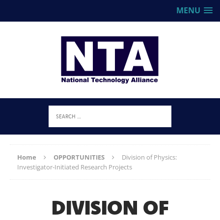
MENU
Home
OPPORTUNITIES
Division of Physics:
Investigator-Initiated Research Projects
DIVISION OF