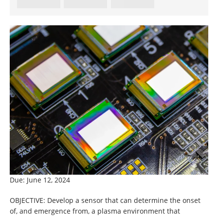
Due: June 12, 2024
OBJECTIVE: Develop a sensor that can determine the onset
of, and emergence from, a plasma environment that