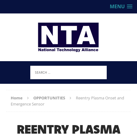
MENU
Home
OPPORTUNITIES
Reentry Plasma Onset and
Emergence Sensor
REENTRY PLASMA