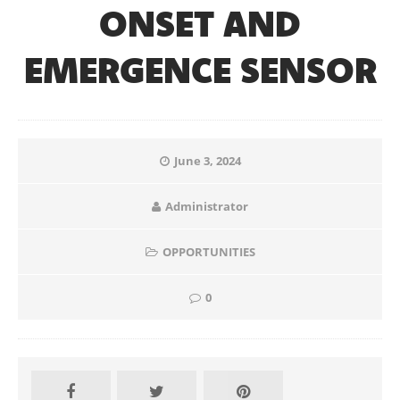
ONSET AND
EMERGENCE SENSOR
June 3, 2024
Administrator
OPPORTUNITIES
0