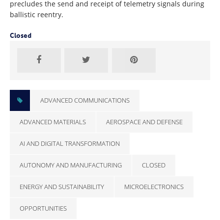
precludes the send and receipt of telemetry signals during
ballistic reentry.
Closed
ADVANCED COMMUNICATIONS
ADVANCED MATERIALS
AEROSPACE AND DEFENSE
AI AND DIGITAL TRANSFORMATION
AUTONOMY AND MANUFACTURING
CLOSED
ENERGY AND SUSTAINABILITY
MICROELECTRONICS
OPPORTUNITIES