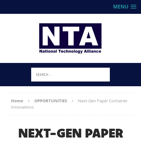
MENU
Home
OPPORTUNITIES
Next-Gen Paper Container
Innovations
NEXT-GEN PAPER