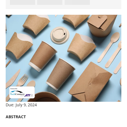
Due: July 9, 2024
ABSTRACT