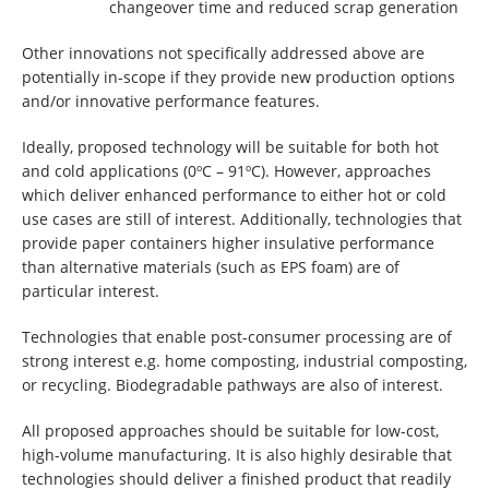
changeover time and reduced scrap generation
Other innovations not specifically addressed above are
potentially in-scope if they provide new production options
and/or innovative performance features.
Ideally, proposed technology will be suitable for both hot
and cold applications (0ºC – 91ºC). However, approaches
which deliver enhanced performance to either hot or cold
use cases are still of interest. Additionally, technologies that
provide paper containers higher insulative performance
than alternative materials (such as EPS foam) are of
particular interest.
Technologies that enable post-consumer processing are of
strong interest e.g. home composting, industrial composting,
or recycling. Biodegradable pathways are also of interest.
All proposed approaches should be suitable for low-cost,
high-volume manufacturing. It is also highly desirable that
technologies should deliver a finished product that readily