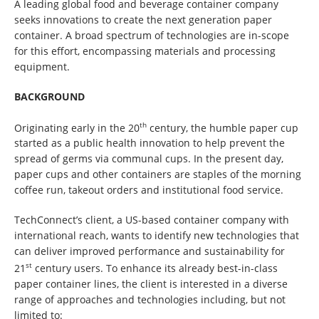
A leading global food and beverage container company
seeks innovations to create the next generation paper
container. A broad spectrum of technologies are in-scope
for this effort, encompassing materials and processing
equipment.
BACKGROUND
th
Originating early in the 20
century, the humble paper cup
started as a public health innovation to help prevent the
spread of germs via communal cups. In the present day,
paper cups and other containers are staples of the morning
coffee run, takeout orders and institutional food service.
TechConnect’s client, a US-based container company with
international reach, wants to identify new technologies that
can deliver improved performance and sustainability for
st
21
century users. To enhance its already best-in-class
paper container lines, the client is interested in a diverse
range of approaches and technologies including, but not
limited to: