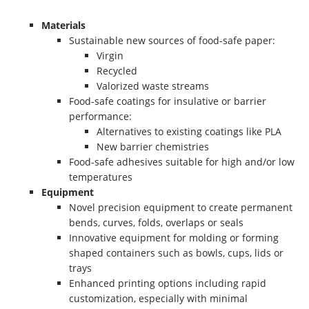
Materials
Sustainable new sources of food-safe paper:
Virgin
Recycled
Valorized waste streams
Food-safe coatings for insulative or barrier
performance:
Alternatives to existing coatings like PLA
New barrier chemistries
Food-safe adhesives suitable for high and/or low
temperatures
Equipment
Novel precision equipment to create permanent
bends, curves, folds, overlaps or seals
Innovative equipment for molding or forming
shaped containers such as bowls, cups, lids or
trays
Enhanced printing options including rapid
customization, especially with minimal