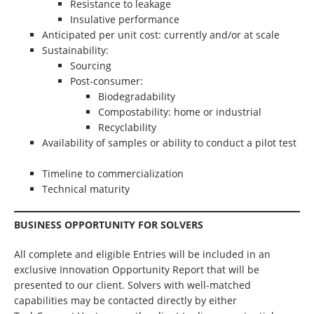
Resistance to leakage
Insulative performance
Anticipated per unit cost: currently and/or at scale
Sustainability:
Sourcing
Post-consumer:
Biodegradability
Compostability: home or industrial
Recyclability
Availability of samples or ability to conduct a pilot test
Timeline to commercialization
Technical maturity
BUSINESS OPPORTUNITY FOR SOLVERS
All complete and eligible Entries will be included in an
exclusive Innovation Opportunity Report that will be
presented to our client. Solvers with well-matched
capabilities may be contacted directly by either