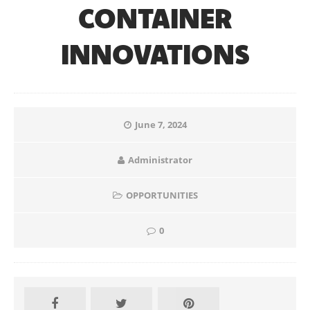
CONTAINER
INNOVATIONS
June 7, 2024
Administrator
OPPORTUNITIES
0