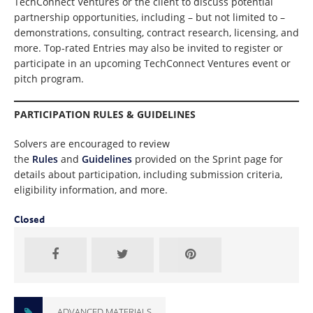
TechConnect Ventures or the client to discuss potential
partnership opportunities, including – but not limited to –
demonstrations, consulting, contract research, licensing, and
more. Top-rated Entries may also be invited to register or
participate in an upcoming TechConnect Ventures event or
pitch program.
PARTICIPATION RULES & GUIDELINES
Solvers are encouraged to review
the
Rules
and
Guidelines
provided on the Sprint page for
details about participation, including submission criteria,
eligibility information, and more.
Closed
ADVANCED MATERIALS