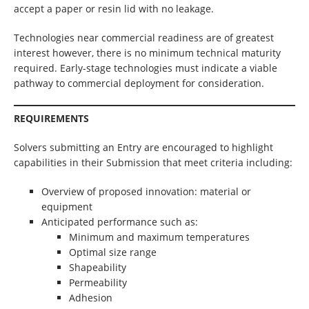
accept a paper or resin lid with no leakage.
Technologies near commercial readiness are of greatest
interest however, there is no minimum technical maturity
required. Early-stage technologies must indicate a viable
pathway to commercial deployment for consideration.
REQUIREMENTS
Solvers submitting an Entry are encouraged to highlight
capabilities in their Submission that meet criteria including:
Overview of proposed innovation: material or
equipment
Anticipated performance such as:
Minimum and maximum temperatures
Optimal size range
Shapeability
Permeability
Adhesion