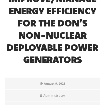
ENERGY EFFICIENCY
FOR THE DON’S
NON-NUCLEAR
DEPLOYABLE POWER
GENERATORS
August 9, 2023
Administrator