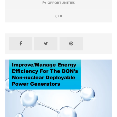
OPPORTUNITIES
0