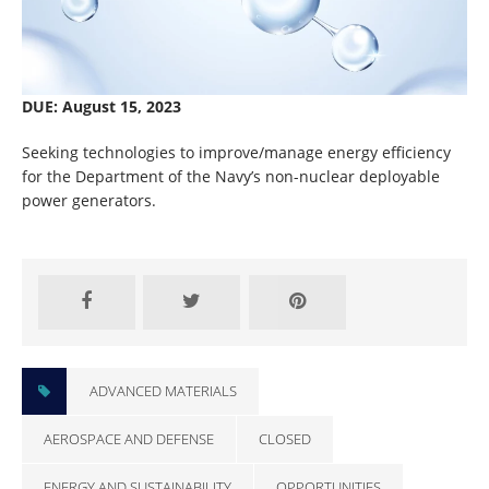
DUE: August 15, 2023
Seeking technologies to improve/manage energy efficiency
for the Department of the Navy’s non-nuclear deployable
power generators.
CLOSED
ADVANCED MATERIALS
AEROSPACE AND DEFENSE
CLOSED
ENERGY AND SUSTAINABILITY
OPPORTUNITIES