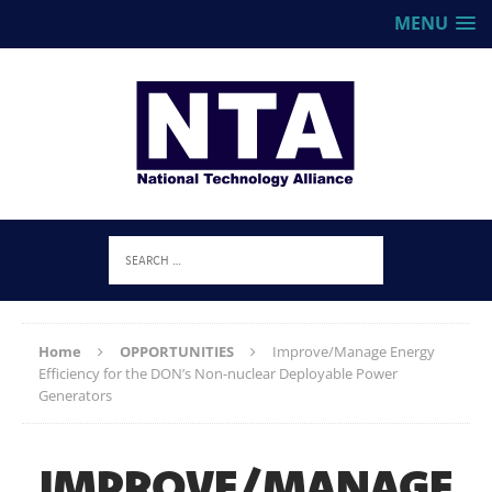
MENU
Home
OPPORTUNITIES
Improve/Manage Energy
Efficiency for the DON’s Non-nuclear Deployable Power
Generators
IMPROVE/MANAGE