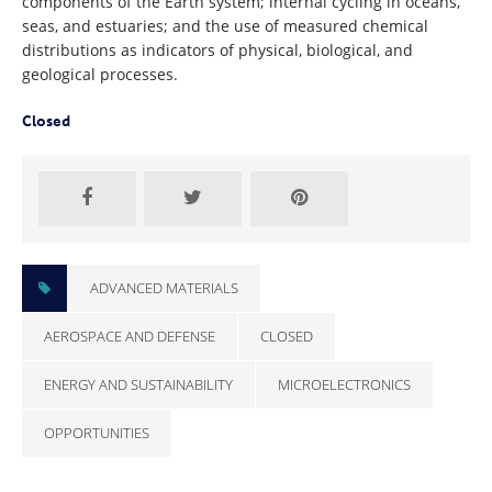
components of the Earth system; internal cycling in oceans,
seas, and estuaries; and the use of measured chemical
distributions as indicators of physical, biological, and
geological processes.
Closed
ADVANCED MATERIALS
AEROSPACE AND DEFENSE
CLOSED
ENERGY AND SUSTAINABILITY
MICROELECTRONICS
OPPORTUNITIES