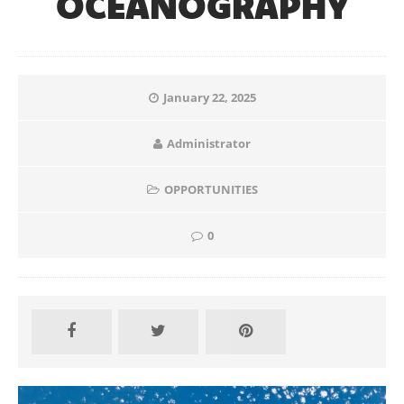
OCEANOGRAPHY
January 22, 2025
Administrator
OPPORTUNITIES
0