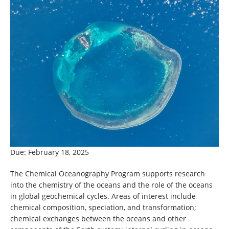
Due: February 18, 2025
The Chemical Oceanography Program supports research
into the chemistry of the oceans and the role of the oceans
in global geochemical cycles. Areas of interest include
chemical composition, speciation, and transformation;
chemical exchanges between the oceans and other