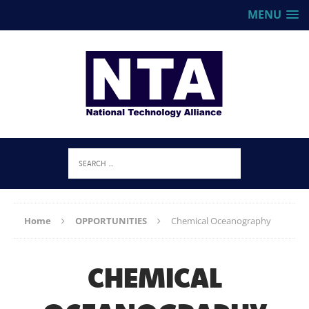
MENU
Home
OPPORTUNITIES
Chemical Oceanography
CHEMICAL