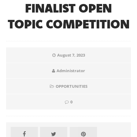
FINALIST OPEN
TOPIC COMPETITION
August 7, 2023
Administrator
OPPORTUNITIES
0