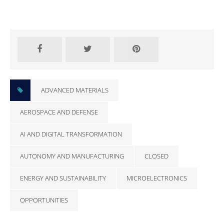
CLOSED
ADVANCED MATERIALS
AEROSPACE AND DEFENSE
AI AND DIGITAL TRANSFORMATION
AUTONOMY AND MANUFACTURING
CLOSED
ENERGY AND SUSTAINABILITY
MICROELECTRONICS
OPPORTUNITIES