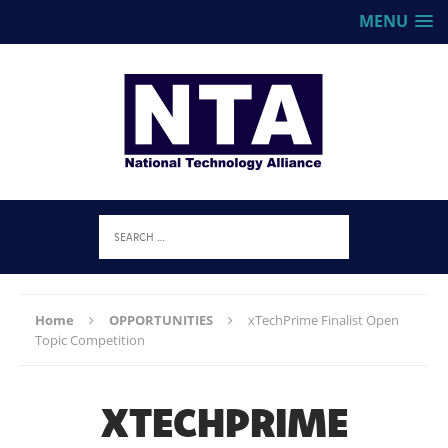
MENU
Home
OPPORTUNITIES
xTechPrime Finalist Open
Topic Competition
XTECHPRIME