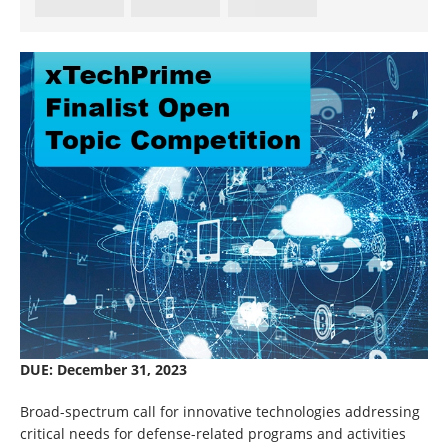
DUE: December 31, 2023
Broad-spectrum call for innovative technologies addressing
critical needs for defense-related programs and activities