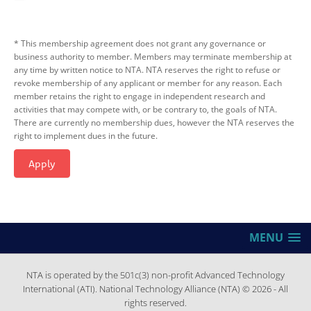
* This membership agreement does not grant any governance or
business authority to member. Members may terminate membership at
any time by written notice to NTA. NTA reserves the right to refuse or
revoke membership of any applicant or member for any reason. Each
member retains the right to engage in independent research and
activities that may compete with, or be contrary to, the goals of NTA.
There are currently no membership dues, however the NTA reserves the
right to implement dues in the future.
Apply
MENU
NTA is operated by the 501c(3) non-profit Advanced Technology
International (ATI). National Technology Alliance (NTA) © 2026 - All
rights reserved.