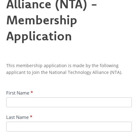
Alliance (NTA) -
-
Membership
Membership
Application
Application
This membership application is made by the following
applicant to join the National Technology Alliance (NTA).
First Name
*
Last Name
*