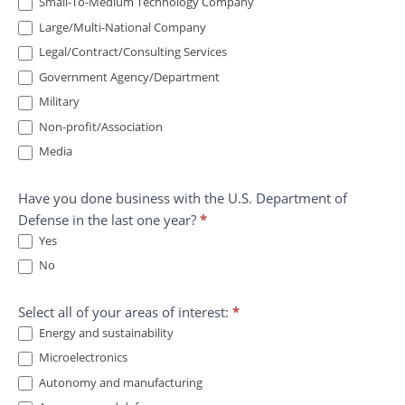
Small-To-Medium Technology Company
Large/Multi-National Company
Legal/Contract/Consulting Services
Government Agency/Department
Military
Non-profit/Association
Media
Have you done business with the U.S. Department of
Defense in the last one year?
*
Yes
No
Select all of your areas of interest:
*
Energy and sustainability
Microelectronics
Autonomy and manufacturing