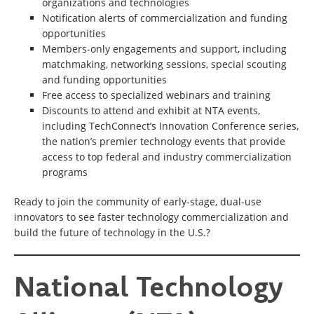
organizations and technologies
Notification alerts of commercialization and funding
opportunities
Members-only engagements and support, including
matchmaking, networking sessions, special scouting
and funding opportunities
Free access to specialized webinars and training
Discounts to attend and exhibit at NTA events,
including TechConnect’s Innovation Conference series,
the nation’s premier technology events that provide
access to top federal and industry commercialization
programs
Ready to join the community of early-stage, dual-use
innovators to see faster technology commercialization and
build the future of technology in the U.S.?
National
National Technology
Technology
Alliance
(NTA)