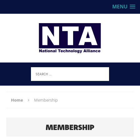
MENU
Home
Membership
MEMBERSHIP