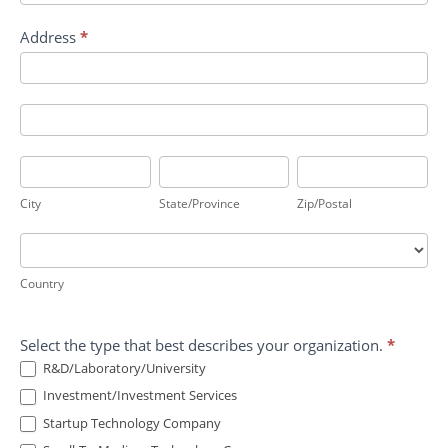
Address
*
Address
Address
City
State/Province
Zip/Postal
City
State/Province
Zip/Postal
Country
Country
Select the type that best describes your organization.
*
R&D/Laboratory/University
Investment/Investment Services
Startup Technology Company