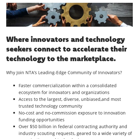
Where innovators and technology
seekers connect to accelerate their
technology to the marketplace.
Why Join NTA’s Leading-Edge Community of Innovators?
Faster commercialization within a consolidated
ecosystem for innovators and organizations
Access to the largest, diverse, unbiased,and most
trusted technology community
No-cost and no-commission exposure to innovation
funding opportunities
Over $50 billion in federal contracting authority and
industry scouting requests, geared to a wide variety of