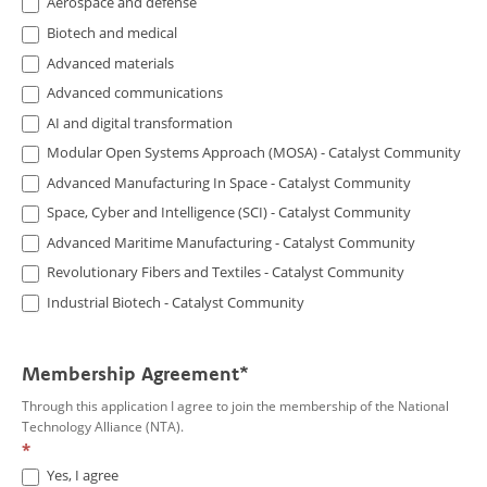
Aerospace and defense
Biotech and medical
Advanced materials
Advanced communications
AI and digital transformation
Modular Open Systems Approach (MOSA) - Catalyst Community
Advanced Manufacturing In Space - Catalyst Community
Space, Cyber and Intelligence (SCI) - Catalyst Community
Advanced Maritime Manufacturing - Catalyst Community
Revolutionary Fibers and Textiles - Catalyst Community
Industrial Biotech - Catalyst Community
Membership Agreement*
Through this application I agree to join the membership of the National
Technology Alliance (NTA).
*
Yes, I agree