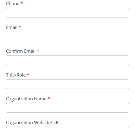
Phone
*
Email
*
Confirm Email
*
Title/Role
*
Organization Name
*
Organization Website/URL