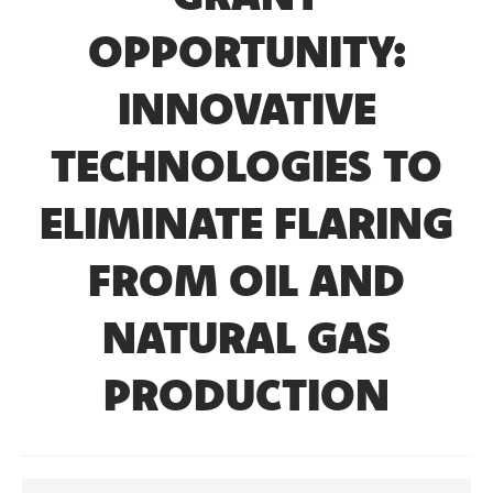
OPPORTUNITY:
INNOVATIVE
TECHNOLOGIES TO
ELIMINATE FLARING
FROM OIL AND
NATURAL GAS
PRODUCTION