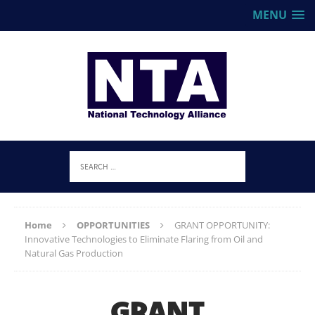
MENU
Home
OPPORTUNITIES
GRANT OPPORTUNITY:
Innovative Technologies to Eliminate Flaring from Oil and
Natural Gas Production
GRANT