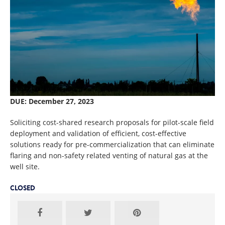
DUE: December 27, 2023
Soliciting cost-shared research proposals for pilot-scale field
deployment and validation of efficient, cost-effective
solutions ready for pre-commercialization that can eliminate
flaring and non-safety related venting of natural gas at the
well site.
CLOSED