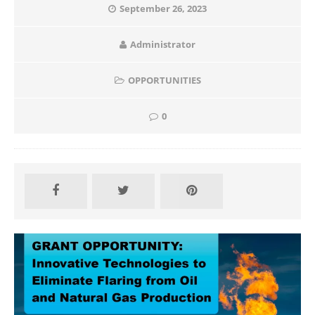
September 26, 2023
Administrator
OPPORTUNITIES
0