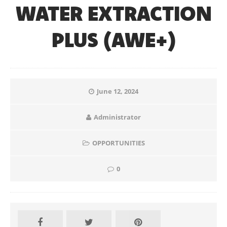
WATER EXTRACTION
PLUS (AWE+)
June 12, 2024
Administrator
OPPORTUNITIES
0