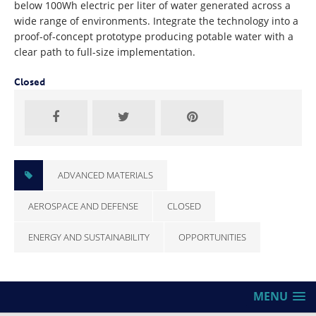
below 100Wh electric per liter of water generated across a
wide range of environments. Integrate the technology into a
proof-of-concept prototype producing potable water with a
clear path to full-size implementation.
Closed
ADVANCED MATERIALS
AEROSPACE AND DEFENSE
CLOSED
ENERGY AND SUSTAINABILITY
OPPORTUNITIES
MENU