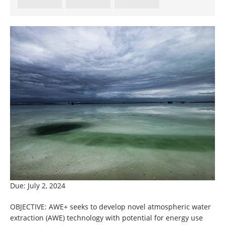
Due: July 2, 2024
OBJECTIVE: AWE+ seeks to develop novel atmospheric water
extraction (AWE) technology with potential for energy use