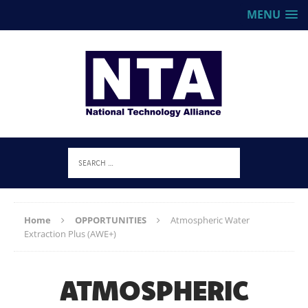
MENU
Home
OPPORTUNITIES
Atmospheric Water
Extraction Plus (AWE+)
ATMOSPHERIC