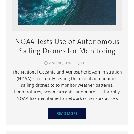
NOAA Tests Use of Autonomous
Sailing Drones for Monitoring
April 16, 2018
0
The National Oceanic and Atmospheric Administration
(NOAA) is currently testing the use of autonomous
sailing drones to to monitor weather patterns,
temperatures, ocean currents, and more. Historically,
NOAA has maintained a network of sensors across
READ MORE