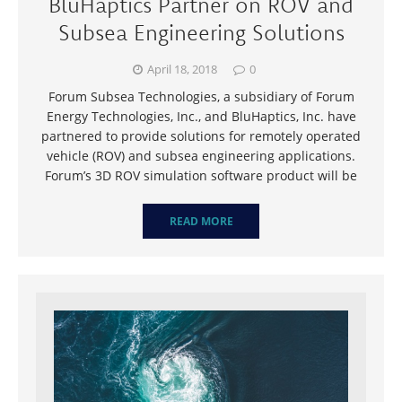
BluHaptics Partner on ROV and
Subsea Engineering Solutions
April 18, 2018
0
Forum Subsea Technologies, a subsidiary of Forum
Energy Technologies, Inc., and BluHaptics, Inc. have
partnered to provide solutions for remotely operated
vehicle (ROV) and subsea engineering applications.
Forum’s 3D ROV simulation software product will be
READ MORE