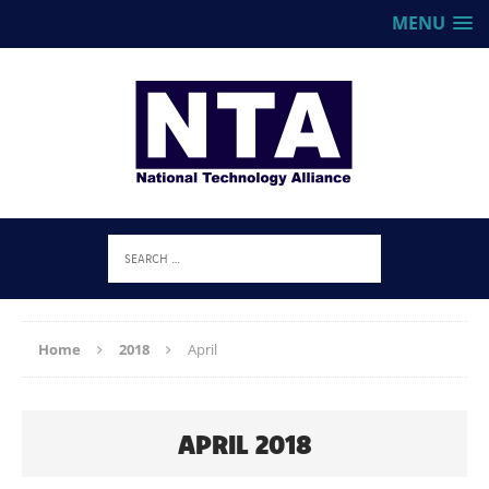
MENU
Home
2018
April
APRIL 2018