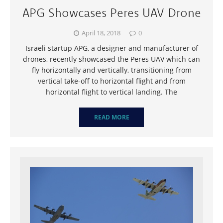
APG Showcases Peres UAV Drone
April 18, 2018
0
Israeli startup APG, a designer and manufacturer of
drones, recently showcased the Peres UAV which can
fly horizontally and vertically, transitioning from
vertical take-off to horizontal flight and from
horizontal flight to vertical landing. The
READ MORE