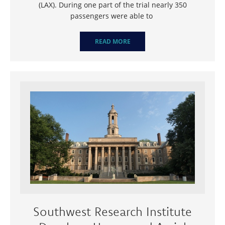
(LAX). During one part of the trial nearly 350
passengers were able to
READ MORE
Southwest Research Institute