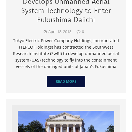
Develops Unmanned Aerial
System Technology to Enter
Fukushima Daiichi
April 18, 2018
0
Tokyo Electric Power Company Holdings, Incorporated
(TEPCO Holdings) has contracted the Southwest
Research Institute (SwRI) to develop unmanned aerial
system (UAS) technology to fly into the containment
vessels of the damaged units at Japan’s Fukushima
READ MORE