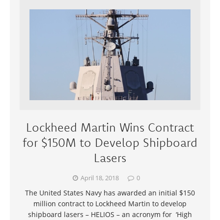
Lockheed Martin Wins Contract
for $150M to Develop Shipboard
Lasers
April 18, 2018
0
The United States Navy has awarded an initial $150
million contract to Lockheed Martin to develop
shipboard lasers – HELIOS – an acronym for ‘High