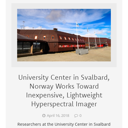
University Center in Svalbard,
Norway Works Toward
Inexpensive, Lightweight
Hyperspectral Imager
April 16, 2018
0
Researchers at the University Center in Svalbard