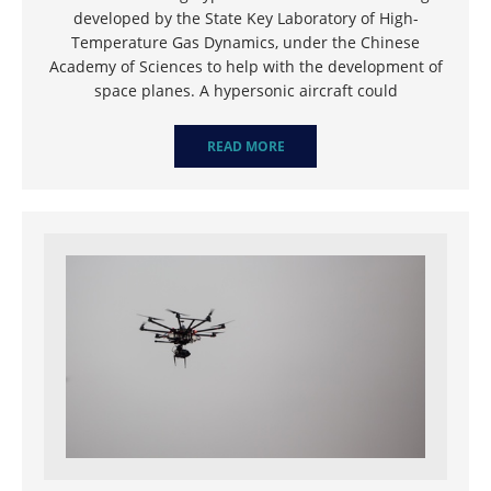
developed by the State Key Laboratory of High-
Temperature Gas Dynamics, under the Chinese
Academy of Sciences to help with the development of
space planes. A hypersonic aircraft could
READ MORE