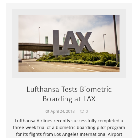
Lufthansa Tests Biometric
Boarding at LAX
April 24, 2018
0
Lufthansa Airlines recently successfully completed a
three-week trial of a biometric boarding pilot program
for its flights from Los Angeles International Airport