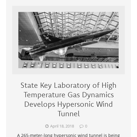
State Key Laboratory of High
Temperature Gas Dynamics
Develops Hypersonic Wind
Tunnel
April 18, 2018
0
A 265-meter-long hypersonic wind tunnel is being