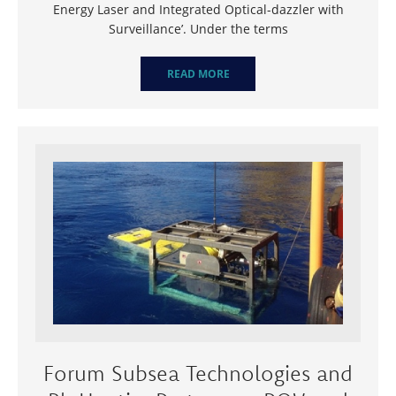
Energy Laser and Integrated Optical-dazzler with
Surveillance’. Under the terms
READ MORE
Forum Subsea Technologies and