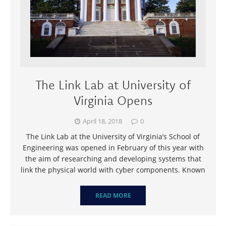
The Link Lab at University of
Virginia Opens
April 18, 2018
0
The Link Lab at the University of Virginia’s School of
Engineering was opened in February of this year with
the aim of researching and developing systems that
link the physical world with cyber components. Known
READ MORE