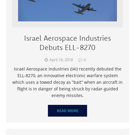
Israel Aerospace Industries
Debuts ELL-8270
April 18, 2018
0
Israel Aerospace Industries (IAI) recently debuted the
ELL-8270, an innovative electronic warfare system
which uses a towed decoy as “bait” when an aircraft in
flight is in danger of being struck by radar-guided
enemy missiles.
READ MORE