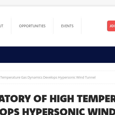
UT
OPPORTUNITIES
EVENTS
JO
h Temperature Gas Dynamics Develops Hypersonic Wind Tunnel
RATORY OF HIGH TEMPE
OPS HYPERSONIC WIN