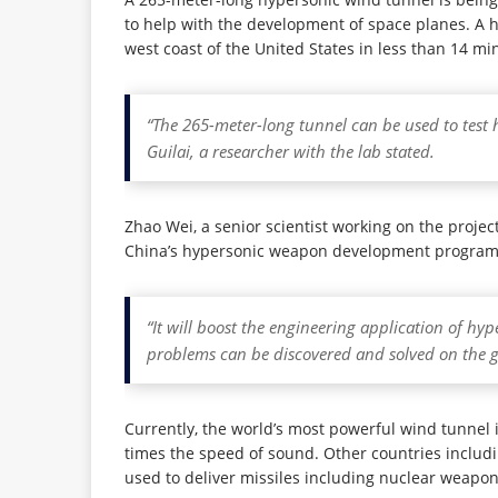
to help with the development of space planes. A hy
west coast of the United States in less than 14 mi
“The 265-meter-long tunnel can be used to test h
Guilai, a researcher with the lab stated.
Zhao Wei, a senior scientist working on the proje
China’s hypersonic weapon development program
“It will boost the engineering application of hy
problems can be discovered and solved on the g
Currently, the world’s most powerful wind tunnel 
times the speed of sound. Other countries includi
used to deliver missiles including nuclear weapon