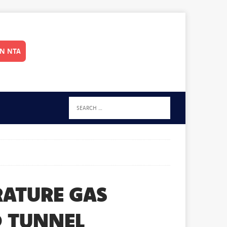
IN NTA
RATURE GAS
D TUNNEL