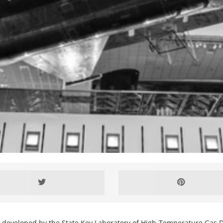
g developed by the State Key Laboratory of High-Temperature Gas