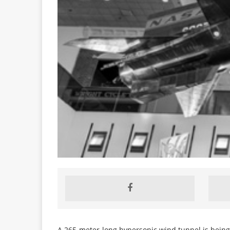
A 265-meter-long hypersonic wind tunnel is bein