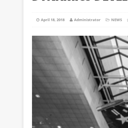
April 18, 2018
Administrator
NEWS