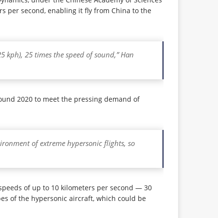
s per second, enabling it fly from China to the
25 kph), 25 times the speed of sound,” Han
 around 2020 to meet the pressing demand of
vironment of extreme hypersonic flights, so
t speeds of up to 10 kilometers per second — 30
es of the hypersonic aircraft, which could be