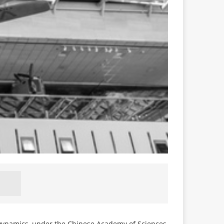
 Dynamics, under the Chinese Academy of Sciences