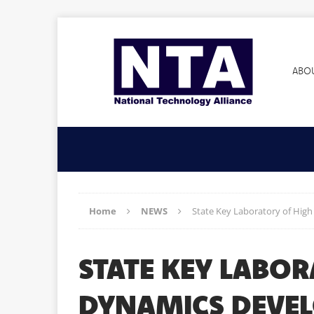
ABO
Home
NEWS
State Key Laboratory of Hig
STATE KEY LABO
DYNAMICS DEVEL