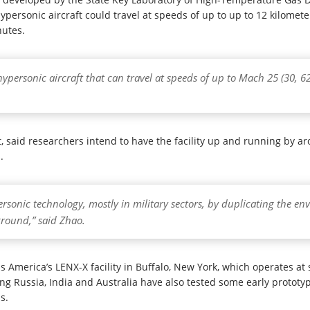
personic aircraft could travel at speeds of up to up to 12 kilometer
nutes.
ypersonic aircraft that can travel at speeds of up to Mach 25 (30, 6
ct, said researchers intend to have the facility up and running by
.
personic technology, mostly in military sectors, by duplicating the en
round,” said Zhao.
is America’s LENX-X facility in Buffalo, New York, which operates a
ng Russia, India and Australia have also tested some early prototyp
s.