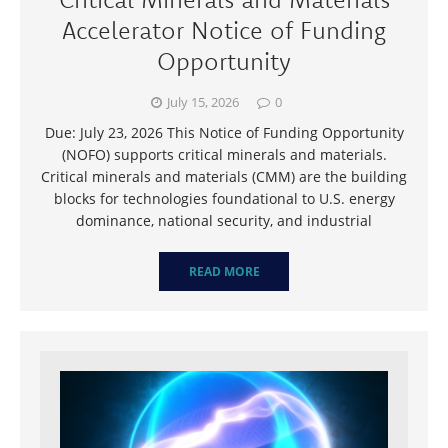
Accelerator Notice of Funding
Opportunity
July 15, 2026
0
Due: July 23, 2026 This Notice of Funding Opportunity
(NOFO) supports critical minerals and materials.
Critical minerals and materials (CMM) are the building
blocks for technologies foundational to U.S. energy
dominance, national security, and industrial
READ MORE