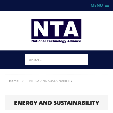
MENU
Home
ENERGY AND SUSTAINABILITY
ENERGY AND SUSTAINABILITY