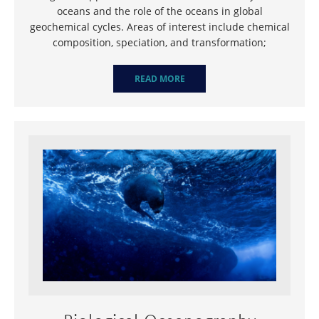
oceans and the role of the oceans in global
geochemical cycles. Areas of interest include chemical
composition, speciation, and transformation;
READ MORE