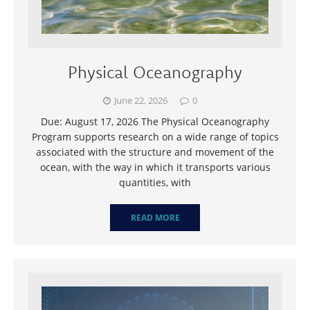
Physical Oceanography
June 22, 2026
0
Due: August 17, 2026 The Physical Oceanography
Program supports research on a wide range of topics
associated with the structure and movement of the
ocean, with the way in which it transports various
quantities, with
READ MORE