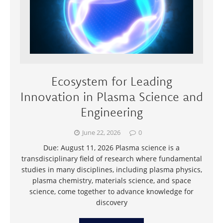
Ecosystem for Leading
Innovation in Plasma Science and
Engineering
June 22, 2026
0
Due: August 11, 2026 Plasma science is a
transdisciplinary field of research where fundamental
studies in many disciplines, including plasma physics,
plasma chemistry, materials science, and space
science, come together to advance knowledge for
discovery