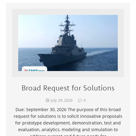
Broad Request for Solutions
July 29, 2026
0
Due: September 30, 2026 The purpose of this broad
request for solutions is to solicit innovative proposals
for prototype development, demonstration, test and
evaluation, analytics, modeling and simulation to