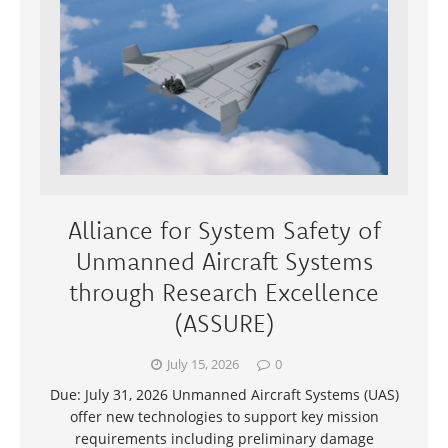
Alliance for System Safety of
Unmanned Aircraft Systems
through Research Excellence
(ASSURE)
July 15, 2026
0
Due: July 31, 2026 Unmanned Aircraft Systems (UAS)
offer new technologies to support key mission
requirements including preliminary damage