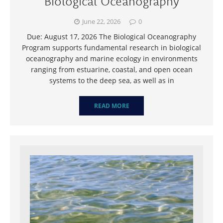
Biological Oceanography
June 22, 2026
0
Due: August 17, 2026 The Biological Oceanography
Program supports fundamental research in biological
oceanography and marine ecology in environments
ranging from estuarine, coastal, and open ocean
systems to the deep sea, as well as in
READ MORE