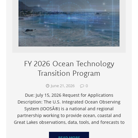
FY 2026 Ocean Technology
Transition Program
June 21, 2026
0
Due: July 15, 2026 Request for Applications
Description: The U.S. Integrated Ocean Observing
System (IOOSÂ®) is a national and regional
partnership working to provide ocean, coastal and
Great Lakes observations, data, tools, and forecasts to
READ MORE