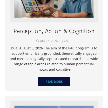
Perception, Action & Cognition
July 15, 2026
0
Due: August 3, 2026 The aim of the PAC program is to
support empirically grounded, theoretically engaged
and methodologically sophisticated research in a wide
range of topic areas related to human perceptual,
motor, and cognitive
READ MORE