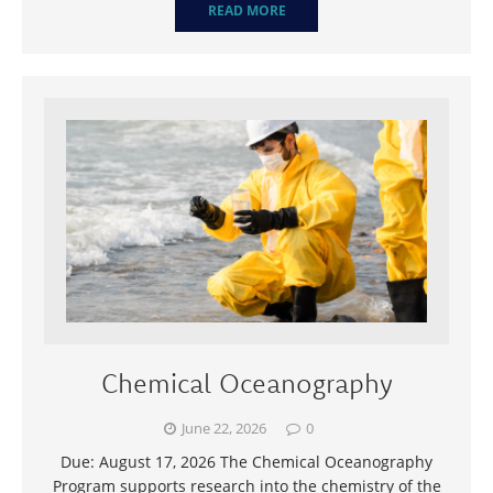
READ MORE
Chemical Oceanography
June 22, 2026
0
Due: August 17, 2026 The Chemical Oceanography
Program supports research into the chemistry of the