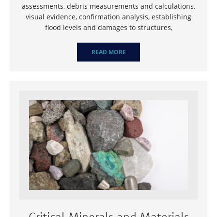
assessments, debris measurements and calculations,
visual evidence, confirmation analysis, establishing
flood levels and damages to structures,
READ MORE
Critical Minerals and Materials