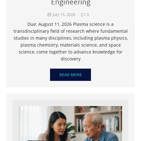
Engineering
July 15, 2026
0
Due: August 11, 2026 Plasma science is a
transdisciplinary field of research where fundamental
studies in many disciplines, including plasma physics,
plasma chemistry, materials science, and space
science, come together to advance knowledge for
discovery
READ MORE