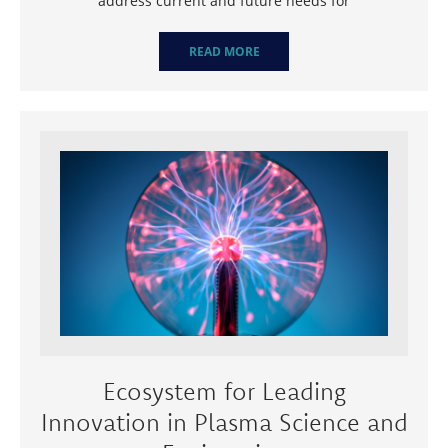
address current and future needs for
READ MORE
Ecosystem for Leading
Innovation in Plasma Science and