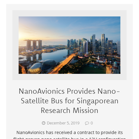
NanoAvionics Provides Nano-
Satellite Bus for Singaporean
Research Mission
December 5, 2019
0
NanoAvionics has received a contract to provide its