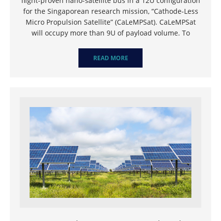
flight-proven nano-satellite bus in a 12U configuration
for the Singaporean research mission, “Cathode-Less
Micro Propulsion Satellite” (CaLeMPSat). CaLeMPSat
will occupy more than 9U of payload volume. To
READ MORE