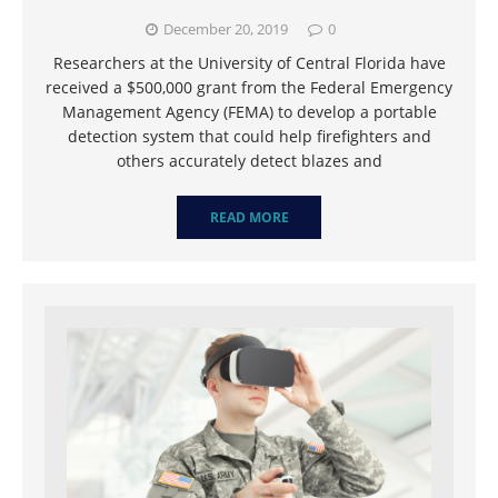
December 20, 2019
0
Researchers at the University of Central Florida have
received a $500,000 grant from the Federal Emergency
Management Agency (FEMA) to develop a portable
detection system that could help firefighters and
others accurately detect blazes and
READ MORE