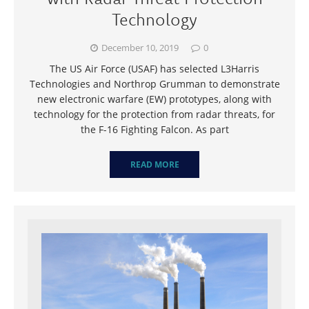
Technology
December 10, 2019
0
The US Air Force (USAF) has selected L3Harris
Technologies and Northrop Grumman to demonstrate
new electronic warfare (EW) prototypes, along with
technology for the protection from radar threats, for
the F-16 Fighting Falcon. As part
READ MORE