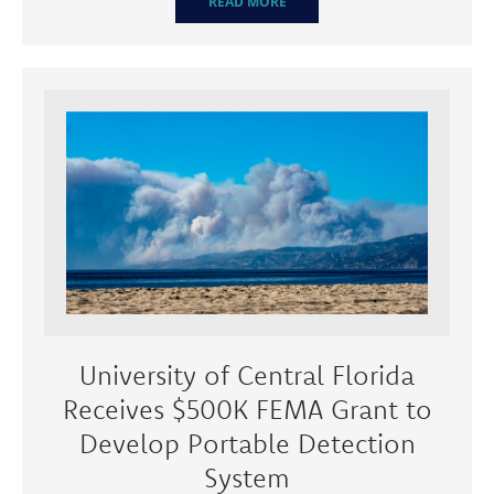
READ MORE
University of Central Florida
Receives $500K FEMA Grant to
Develop Portable Detection
System