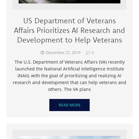
US Department of Veterans
Affairs Prioritizes AI Research and
Development to Help Veterans
December 27, 2019
0
The U.S. Department of Veterans Affairs (VA) recently
launched the National Artificial Intelligence Institute
(NAII), with the goal of prioritizing and realizing AI
research and development that can help veterans and
others. The VA plans
READ MORE