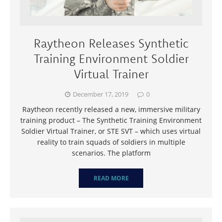
Raytheon Releases Synthetic
Training Environment Soldier
Virtual Trainer
December 17, 2019
0
Raytheon recently released a new, immersive military
training product – The Synthetic Training Environment
Soldier Virtual Trainer, or STE SVT – which uses virtual
reality to train squads of soldiers in multiple
scenarios. The platform
READ MORE