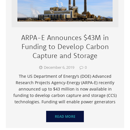
ARPA-E Announces $43M in
Funding to Develop Carbon
Capture and Storage
December 6, 2019
0
The US Department of Energy’s (DOE) Advanced
Research Projects Agency-Energy (ARPA-E) recently
announced up to $43 million is now available in
funding to develop carbon capture and storage (CCS)
technologies. Funding will enable power generators
READ MORE