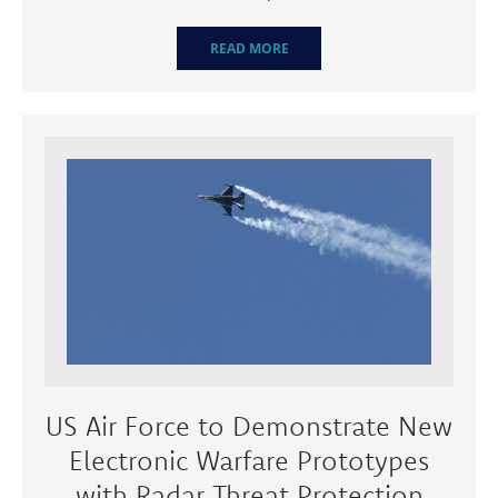
READ MORE
US Air Force to Demonstrate New
Electronic Warfare Prototypes
with Radar Threat Protection