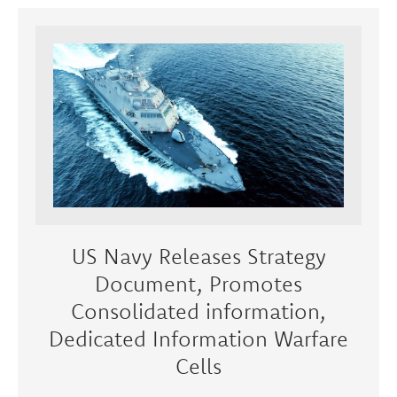
US Navy Releases Strategy
Document, Promotes
Consolidated information,
Dedicated Information Warfare
Cells