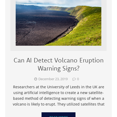
Can AI Detect Volcano Eruption
Warning Signs?
December 23, 2019
0
Researchers at the University of Leeds in the UK are
using artificial intelligence to create a new satellite-
based method of detecting warning signs of when a
volcano is likely to erupt. They utilized satellites that