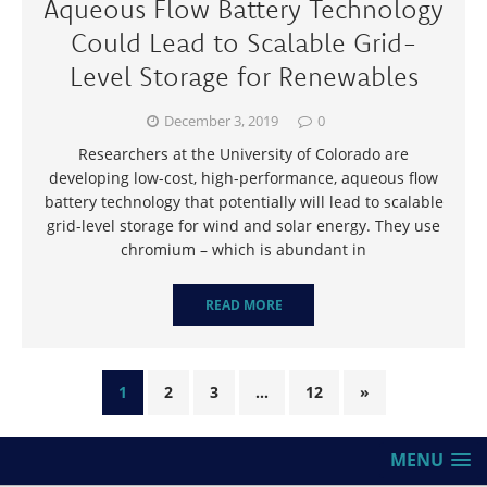
Aqueous Flow Battery Technology
Could Lead to Scalable Grid-
Level Storage for Renewables
December 3, 2019
0
Researchers at the University of Colorado are
developing low-cost, high-performance, aqueous flow
battery technology that potentially will lead to scalable
grid-level storage for wind and solar energy. They use
chromium – which is abundant in
READ MORE
1
2
3
…
12
»
MENU