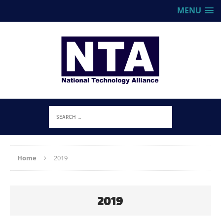
MENU
Home
2019
2019