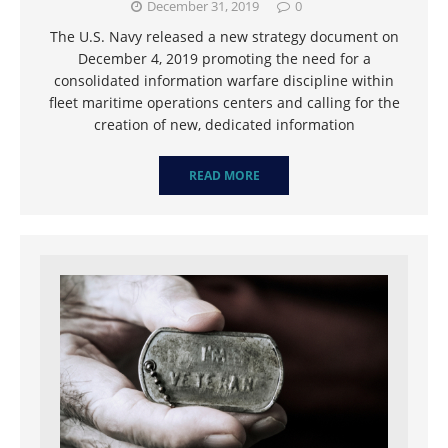
December 31, 2019
0
The U.S. Navy released a new strategy document on
December 4, 2019 promoting the need for a
consolidated information warfare discipline within
fleet maritime operations centers and calling for the
creation of new, dedicated information
READ MORE