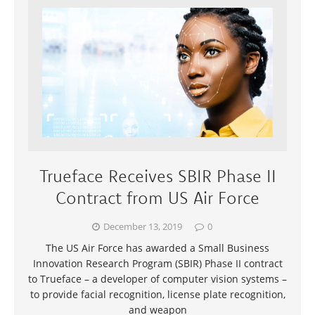
Trueface Receives SBIR Phase II
Contract from US Air Force
December 13, 2019
0
The US Air Force has awarded a Small Business
Innovation Research Program (SBIR) Phase II contract
to Trueface – a developer of computer vision systems –
to provide facial recognition, license plate recognition,
and weapon