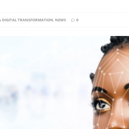
 & DIGITAL TRANSFORMATION
,
NEWS
0