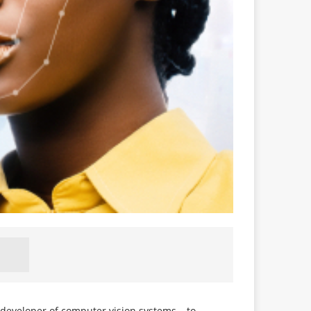
 developer of computer vision systems – to