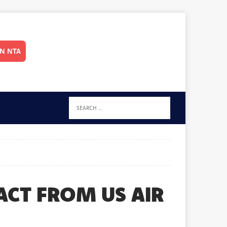
IN NTA
RACT FROM US AIR