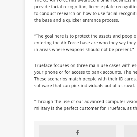
provide facial recognition, license plate recognit
to conduct research on how to use facial recognit
the base and a quicker entrance process.
“The goal here is to protect the assets and peopl
entering the Air Force base are who they say they
in areas where weapons should not be present.”
Trueface focuses on three main use cases with esca
your phone or for access to bank accounts. The nex
These scenarios match people with their ID cards. 
software that can pick individuals out of a crowd.
“Through the use of our advanced computer vision, 
military is the perfect customer for Trueface, as t