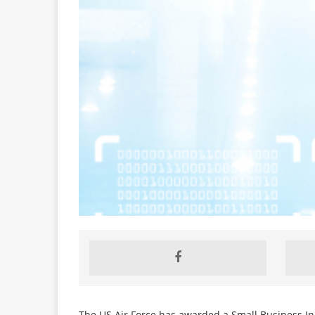
The US Air Force has awarded a Small Business In