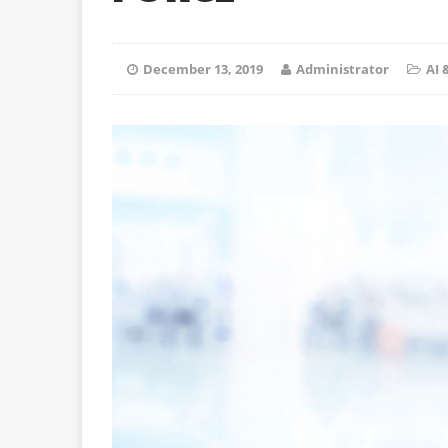
December 13, 2019
Administrator
AI