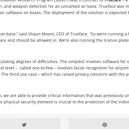
ion, and weapon detection for an unnamed air base. Trueface was ini
ion software on bases. The deployment of the solution is expected t
e on base,” said Shaun Moore, CEO of Trueface. “So we’re running a 
 are and should be allowed in. We’re also running the license plate
lating degrees of difficulties. The simplest involves software for o
t level – called one-to-few – involves facial recognition for airpo
The third use case – which has raised privacy concerns with the pub
we are able to provide critical information that was previously una
he physical security element is crucial to the protection of the indi