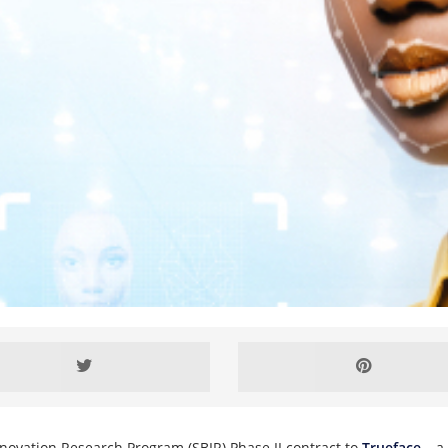
novation Research Program (SBIR) Phase II contract to
Trueface
– a