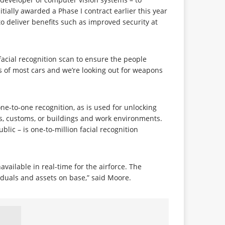
tially awarded a Phase I contract earlier this year
o deliver benefits such as improved security at
facial recognition scan to ensure the people
s of most cars and we’re looking out for weapons
ne-to-one recognition, as is used for unlocking
rts, customs, or buildings and work environments.
lic – is one-to-million facial recognition
vailable in real-time for the airforce. The
viduals and assets on base,” said Moore.