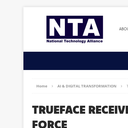
ABO
Home
AI & DIGITAL TRANSFORMATION
TRUEFACE RECEIV
FORCE