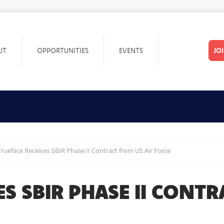
UT
OPPORTUNITIES
EVENTS
JO
Trueface Receives SBIR Phase II Contract from US Air Force
ES SBIR PHASE II CONT