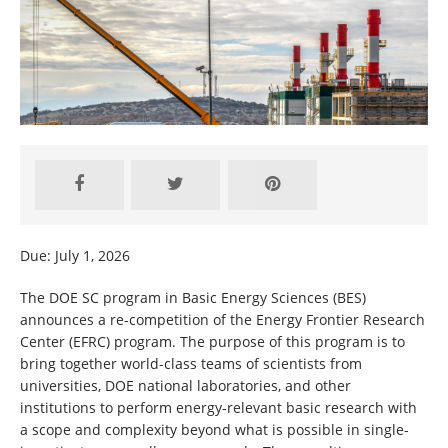
Due: July 1, 2026
The DOE SC program in Basic Energy Sciences (BES)
announces a re-competition of the Energy Frontier Research
Center (EFRC) program. The purpose of this program is to
bring together world-class teams of scientists from
universities, DOE national laboratories, and other
institutions to perform energy-relevant basic research with
a scope and complexity beyond what is possible in single-