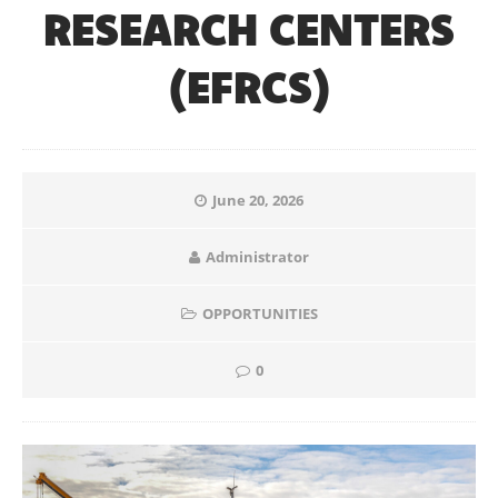
RESEARCH CENTERS
(EFRCS)
June 20, 2026
Administrator
OPPORTUNITIES
0