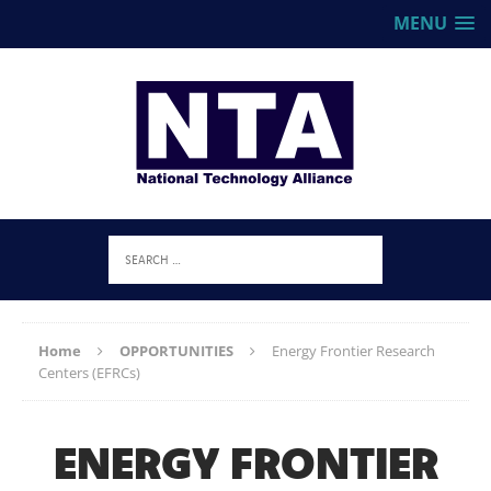
MENU
Home
OPPORTUNITIES
Energy Frontier Research
Centers (EFRCs)
ENERGY FRONTIER