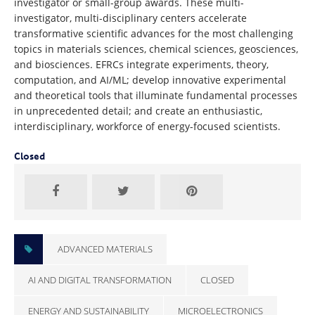
investigator or small-group awards. These multi-
investigator, multi-disciplinary centers accelerate
transformative scientific advances for the most challenging
topics in materials sciences, chemical sciences, geosciences,
and biosciences. EFRCs integrate experiments, theory,
computation, and AI/ML; develop innovative experimental
and theoretical tools that illuminate fundamental processes
in unprecedented detail; and create an enthusiastic,
interdisciplinary, workforce of energy-focused scientists.
Closed
ADVANCED MATERIALS
AI AND DIGITAL TRANSFORMATION
CLOSED
ENERGY AND SUSTAINABILITY
MICROELECTRONICS