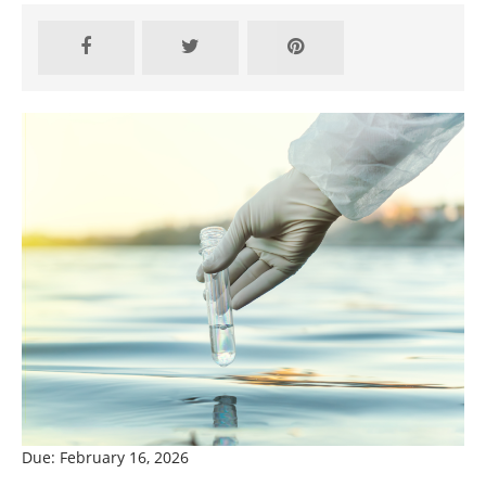
Due: February 16, 2026