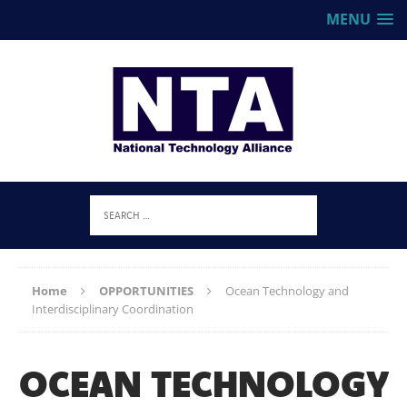
MENU
Home
OPPORTUNITIES
Ocean Technology and
Interdisciplinary Coordination
OCEAN TECHNOLOGY