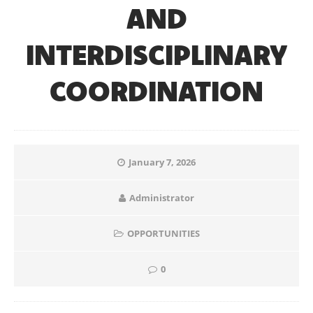
AND
INTERDISCIPLINARY
COORDINATION
January 7, 2026
Administrator
OPPORTUNITIES
0