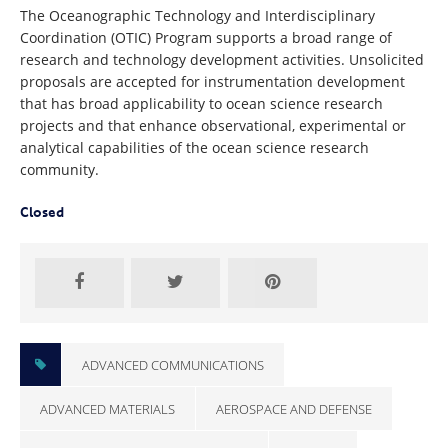
The Oceanographic Technology and Interdisciplinary
Coordination (OTIC) Program supports a broad range of
research and technology development activities. Unsolicited
proposals are accepted for instrumentation development
that has broad applicability to ocean science research
projects and that enhance observational, experimental or
analytical capabilities of the ocean science research
community.
Closed
ADVANCED COMMUNICATIONS
ADVANCED MATERIALS
AEROSPACE AND DEFENSE