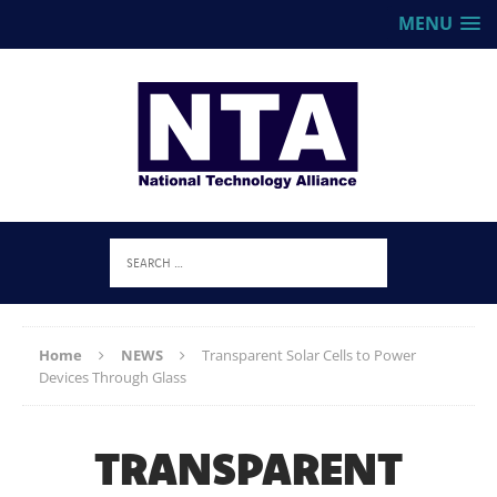
MENU
Home
NEWS
Transparent Solar Cells to Power
Devices Through Glass
TRANSPARENT