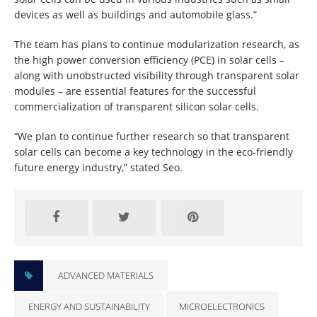
devices as well as buildings and automobile glass.”
The team has plans to continue modularization research, as
the high power conversion efficiency (PCE) in solar cells –
along with unobstructed visibility through transparent solar
modules – are essential features for the successful
commercialization of transparent silicon solar cells.
“We plan to continue further research so that transparent
solar cells can become a key technology in the eco-friendly
future energy industry,” stated Seo.
ADVANCED MATERIALS
ENERGY AND SUSTAINABILITY
MICROELECTRONICS