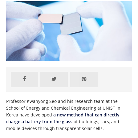
Professor Kwanyong Seo and his research team at the
School of Energy and Chemical Engineering at UNIST in
Korea have developed
a new method that can directly
charge a battery from the glass
of buildings, cars, and
mobile devices through transparent solar cells.