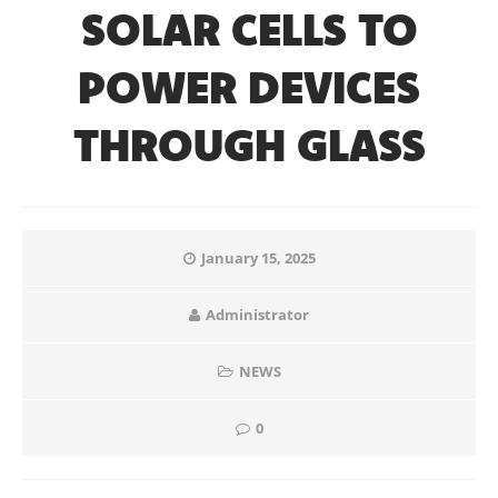
SOLAR CELLS TO
POWER DEVICES
THROUGH GLASS
January 15, 2025
Administrator
NEWS
0