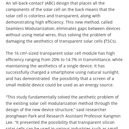
An ‘all-back-contact’ (ABC) design that places all the
components of the solar cell on the back means that the
solar cell is colorless and transparent, along with
demonstrating high efficiency. This new method, called
Seamless Modularization, eliminates gaps between devices
without using metal wires, thus solving the problem of
damaging the aesthetics of transparent solar cells
(
TSCs).
The 16 cm²-sized transparent solar cell module has high
efficiency ranging from 20% to 14.7% in transmittance, while
maintaining the aesthetics of a single device. It has
successfully charged a smartphone using natural sunlight,
and has demonstrated the possibility that a screen of a
small mobile device could be used as an energy source.
“This study fundamentally solved the aesthetic problem of
the existing solar cell modularization method through the
design of the new device structure,” said researcher
Jeonghwan Park and Research Assistant Professor Kangmin
Lee. “It presented the possibility that transparent silicon
solar cells can be used in various industries such as small