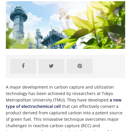
A major development in carbon capture and utilization
technology has been achieved by researchers at Tokyo
Metropolitan University (TMU). They have developed
a new
type of electrochemical cell
that can effectively convert a
product derived from captured carbon into a potent source
of green fuel. This innovative technique overcomes major
challenges in reactive carbon capture (RCC) and