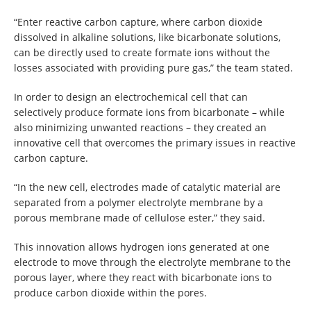
“Enter reactive carbon capture, where carbon dioxide
dissolved in alkaline solutions, like bicarbonate solutions,
can be directly used to create formate ions without the
losses associated with providing pure gas,” the team stated.
In order to design an electrochemical cell that can
selectively produce formate ions from bicarbonate – while
also minimizing unwanted reactions – they created an
innovative cell that overcomes the primary issues in reactive
carbon capture.
“In the new cell, electrodes made of catalytic material are
separated from a polymer electrolyte membrane by a
porous membrane made of cellulose ester,” they said.
This innovation allows hydrogen ions generated at one
electrode to move through the electrolyte membrane to the
porous layer, where they react with bicarbonate ions to
produce carbon dioxide within the pores.