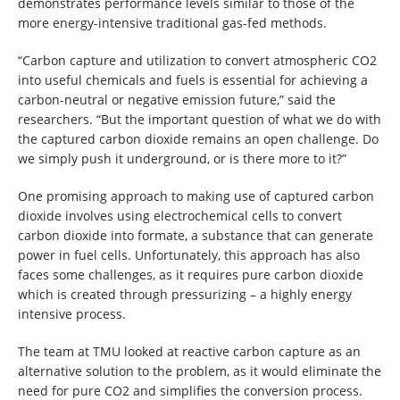
demonstrates performance levels similar to those of the
more energy-intensive traditional gas-fed methods.
“Carbon capture and utilization to convert atmospheric CO2
into useful chemicals and fuels is essential for achieving a
carbon-neutral or negative emission future,” said the
researchers. “But the important question of what we do with
the captured carbon dioxide remains an open challenge. Do
we simply push it underground, or is there more to it?”
One promising approach to making use of captured carbon
dioxide involves using electrochemical cells to convert
carbon dioxide into formate, a substance that can generate
power in fuel cells. Unfortunately, this approach has also
faces some challenges, as it requires pure carbon dioxide
which is created through pressurizing – a highly energy
intensive process.
The team at TMU looked at reactive carbon capture as an
alternative solution to the problem, as it would eliminate the
need for pure CO2 and simplifies the conversion process.