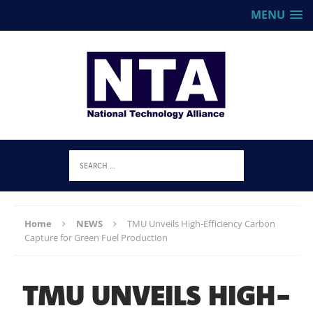
MENU
Home
NEWS
TMU Unveils High-Efficiency Carbon
Capture for Green Fuel Production
TMU UNVEILS HIGH-