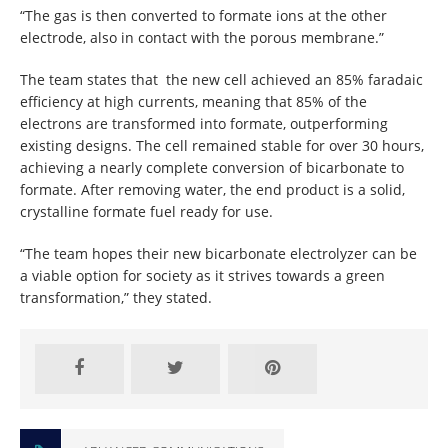
“The gas is then converted to formate ions at the other
electrode, also in contact with the porous membrane.”
The team states that the new cell achieved an 85% faradaic
efficiency at high currents, meaning that 85% of the
electrons are transformed into formate, outperforming
existing designs. The cell remained stable for over 30 hours,
achieving a nearly complete conversion of bicarbonate to
formate. After removing water, the end product is a solid,
crystalline formate fuel ready for use.
“The team hopes their new bicarbonate electrolyzer can be
a viable option for society as it strives towards a green
transformation,” they stated.