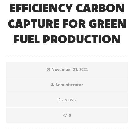
EFFICIENCY CARBON
CAPTURE FOR GREEN
FUEL PRODUCTION
November 21, 2024
Administrator
NEWS
0