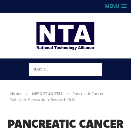
MENU
Home
OPPORTUNITIES
Pancreatic Cancer
Detection Consortium: Research Units
PANCREATIC CANCER