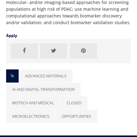
molecular- and/or imaging-based approaches for screening
populations at high risk of PDAC; use machine learning and
computational approaches towards biomarker discovery
and/or validation; and conduct biomarker validation studies.
Apply
ADVANCED MATERIALS
AI AND DIGITAL TRANSFORMATION
BIOTECH AND MEDICAL
CLOSED
MICROELECTRONICS
OPPORTUNITIES