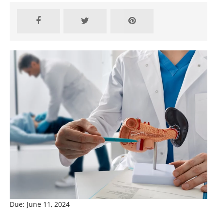
Due: June 11, 2024