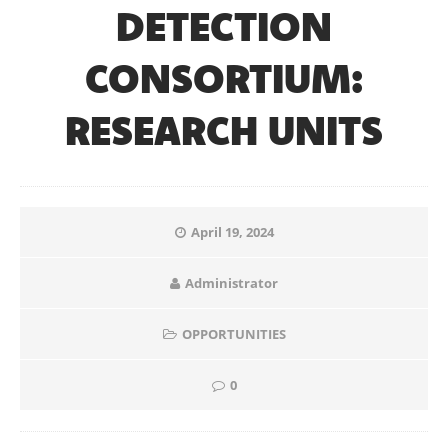
DETECTION
CONSORTIUM:
RESEARCH UNITS
April 19, 2024
Administrator
OPPORTUNITIES
0