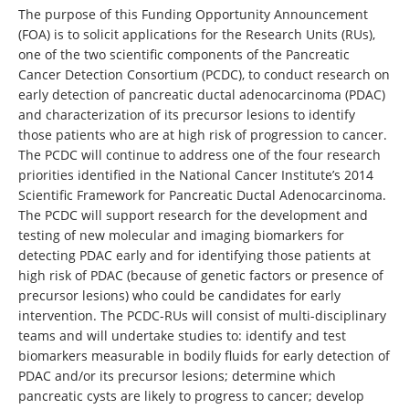
The purpose of this Funding Opportunity Announcement
(FOA) is to solicit applications for the Research Units (RUs),
one of the two scientific components of the Pancreatic
Cancer Detection Consortium (PCDC), to conduct research on
early detection of pancreatic ductal adenocarcinoma (PDAC)
and characterization of its precursor lesions to identify
those patients who are at high risk of progression to cancer.
The PCDC will continue to address one of the four research
priorities identified in the National Cancer Institute’s 2014
Scientific Framework for Pancreatic Ductal Adenocarcinoma.
The PCDC will support research for the development and
testing of new molecular and imaging biomarkers for
detecting PDAC early and for identifying those patients at
high risk of PDAC (because of genetic factors or presence of
precursor lesions) who could be candidates for early
intervention. The PCDC-RUs will consist of multi-disciplinary
teams and will undertake studies to: identify and test
biomarkers measurable in bodily fluids for early detection of
PDAC and/or its precursor lesions; determine which
pancreatic cysts are likely to progress to cancer; develop