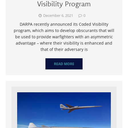
Visibility Program
December 6, 2021
0
DARPA recently announced its Coded Visibility
program, which aims to develop obscurants that will
be used to provide warfighters with an asymmetric
advantage – where their visibility is enhanced and
that of their adversary is
READ MORE