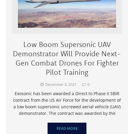
Low Boom Supersonic UAV
Demonstrator Will Provide Next-
Gen Combat Drones For Fighter
Pilot Training
December 3, 2021
0
Exosonic has been awarded a Direct to Phase II SBIR
contract from the US Air Force for the development of
a low boom supersonic uncrewed aerial vehicle (UAV)
demonstrator. The contract was awarded by the
READ MORE