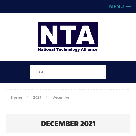
MENU
Home
2021
December
DECEMBER 2021