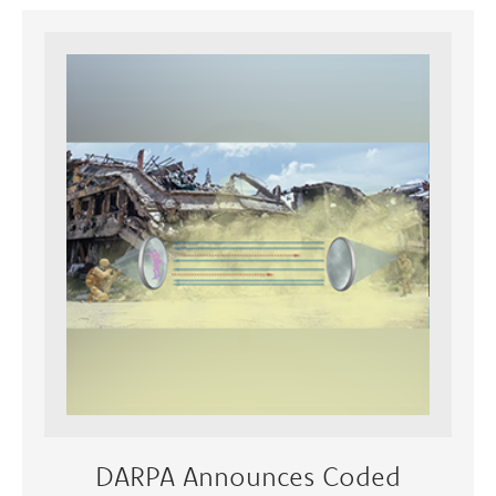
DARPA Announces Coded