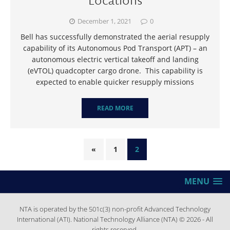
December 1, 2021
0
Bell has successfully demonstrated the aerial resupply
capability of its Autonomous Pod Transport (APT) – an
autonomous electric vertical takeoff and landing
(eVTOL) quadcopter cargo drone. This capability is
expected to enable quicker resupply missions
READ MORE
«
1
2
MENU
NTA is operated by the 501c(3) non-profit Advanced Technology
International (ATI). National Technology Alliance (NTA) © 2026 - All
rights reserved.