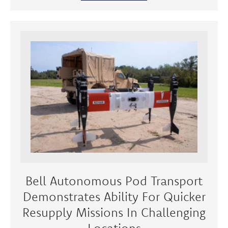
Bell Autonomous Pod Transport
Demonstrates Ability For Quicker
Resupply Missions In Challenging
Locations