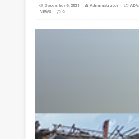
December 6, 2021
Administrator
ADV
NEWS
0