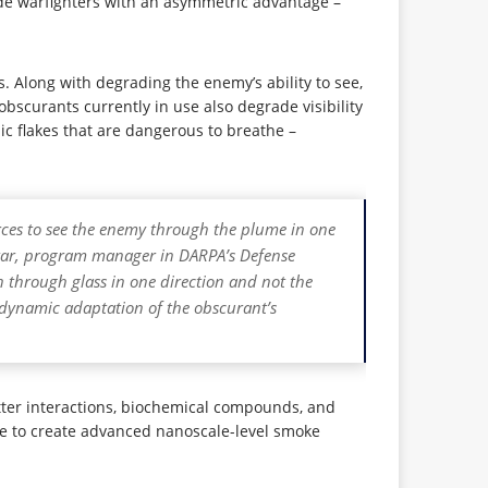
ide warfighters with an asymmetric advantage –
. Along with degrading the enemy’s ability to see,
obscurants currently in use also degrade visibility
c flakes that are dangerous to breathe –
forces to see the enemy through the plume in one
sekar, program manager in DARPA’s Defense
n through glass in one direction and not the
e dynamic adaptation of the obscurant’s
tter interactions, biochemical compounds, and
ce to create advanced nanoscale-level smoke