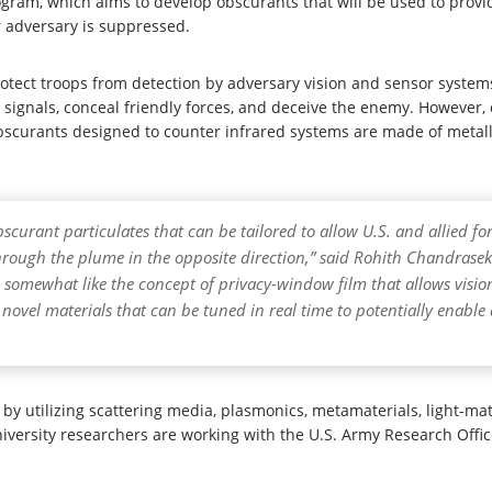
ogram, which aims to develop obscurants that will be used to prov
ir adversary is suppressed.
rotect troops from detection by adversary vision and sensor systems
l signals, conceal friendly forces, and deceive the enemy. However, 
scurants designed to counter infrared systems are made of metalli
bscurant particulates that can be tailored to allow U.S. and allied 
 through the plume in the opposite direction,” said Rohith Chandra
, somewhat like the concept of privacy-window film that allows visio
 novel materials that can be tuned in real time to potentially enabl
by utilizing scattering media, plasmonics, metamaterials, light-ma
iversity researchers are working with the U.S. Army Research Offi