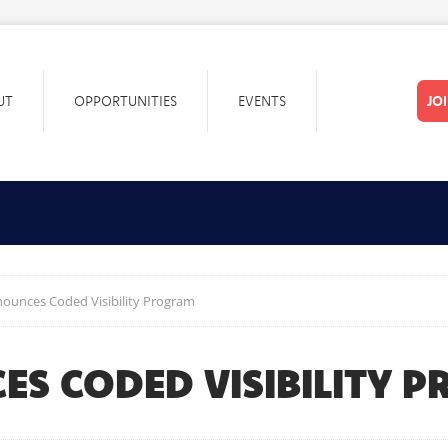
UT
OPPORTUNITIES
EVENTS
JO
unces Coded Visibility Program
S CODED VISIBILITY 