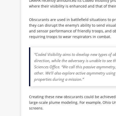
DARPA recently announced its Coded Visibility pr
where their visibility is enhanced and that of the
Obscurants are used in battlefield situations to p
they can disrupt the enemy’s ability to send visua
and sensor performance of friendly troops, and ob
requiring troops to wear respirators in combat.
“Coded Visibility aims to develop new types of o
direction, while the adversary is unable to see
Sciences Office. “We call this passive asymmetry
other. We’ll also explore active asymmetry using
properties during a mission.”
Creating these new obscurants could be achieved 
large-scale plume modeling. For example, Ohio Un
screens.