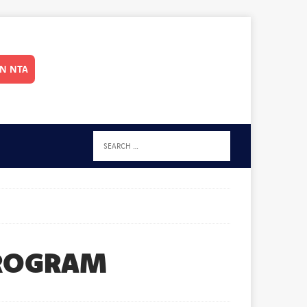
IN NTA
PROGRAM