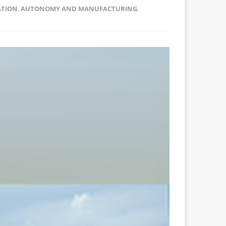
ATION
,
AUTONOMY AND MANUFACTURING
,