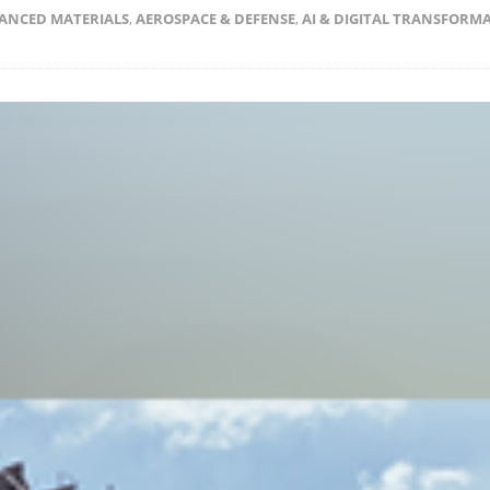
ANCED MATERIALS
,
AEROSPACE & DEFENSE
,
AI & DIGITAL TRANSFORM