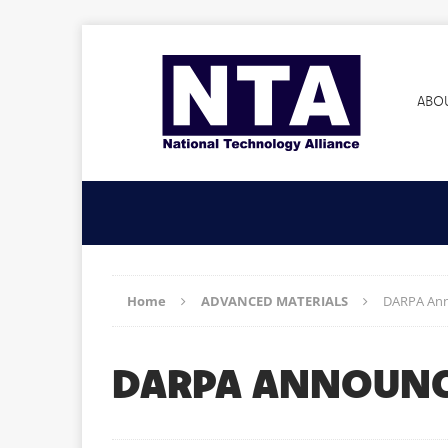
ABO
Home
ADVANCED MATERIALS
DARPA Anno
DARPA ANNOUNCE