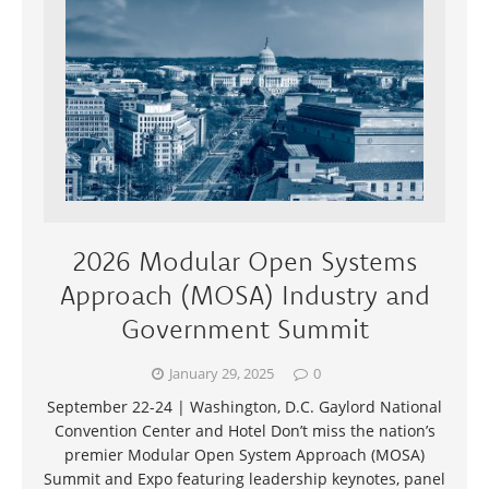
2026 Modular Open Systems
Approach (MOSA) Industry and
Government Summit
January 29, 2025
0
September 22-24 | Washington, D.C. Gaylord National
Convention Center and Hotel Don’t miss the nation’s
premier Modular Open System Approach (MOSA)
Summit and Expo featuring leadership keynotes, panel