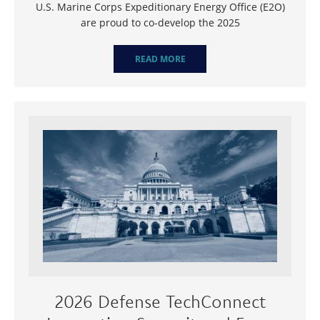
U.S. Marine Corps Expeditionary Energy Office (E2O)
are proud to co-develop the 2025
READ MORE
2026 Defense TechConnect