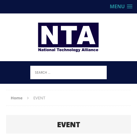
MENU
Home
EVENT
EVENT