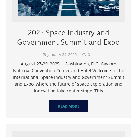
2025 Space Industry and
Government Summit and Expo
January 29, 2025
0
August 27-29, 2025 | Washington, D.C. Gaylord
National Convention Center and Hotel Welcome to the
International Space Industry and Government Summit
and Expo, where the future of space exploration and
innovation take center stage. This
READ MORE