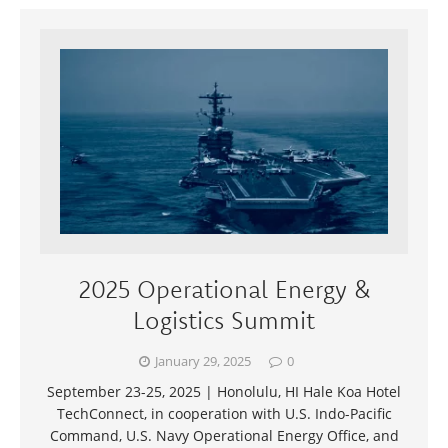
2025 Operational Energy &
Logistics Summit
January 29, 2025
0
September 23-25, 2025 | Honolulu, HI Hale Koa Hotel
TechConnect, in cooperation with U.S. Indo-Pacific
Command, U.S. Navy Operational Energy Office, and