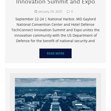
Innovation Summit and Expo
January 29, 2025
0
September 22-24 | National Harbor, MD Gaylord
National Convention Center and Hotel Defense
TechConnect Innovation Summit and Expo unites the
innovation community with the US Department of
Defense for the benefit of national security and
READ MORE