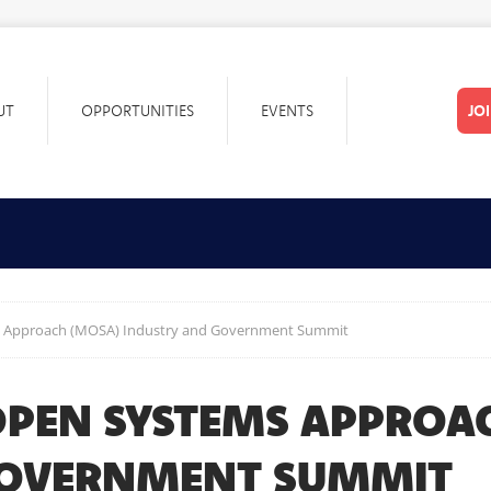
UT
OPPORTUNITIES
EVENTS
JO
 Approach (MOSA) Industry and Government Summit
PEN SYSTEMS APPROA
GOVERNMENT SUMMIT