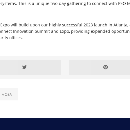
ystems. This is a unique two-day gathering to connect with PEO l
o will build upon our highly successful 2023 launch in Atlanta, 
Connect Innovation Summit and Expo, providing expanded opportun
ity offices.
MOSA