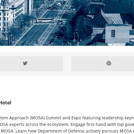
Hotel
tem Approach (MOSA) Summit and Expo featuring leadership keynote
SA experts across the ecosystem. Engage first-hand with top govern
MOSA. Learn how Department of Defense actively pursues MOSA in th