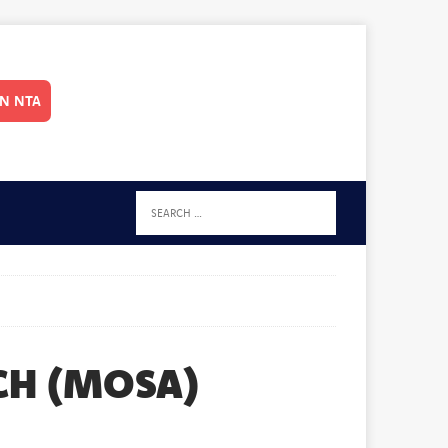
IN NTA
CH (MOSA)