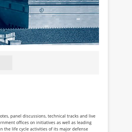
s, panel discussions, technical tracks and live
ment offices on initiatives as well as leading
e life cycle activities of its major defense