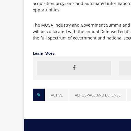
acquisition programs and automated information s
opportunities.
The MOSA Industry and Government Summit and Exp
will be co-located with the annual Defense Tech
the full spectrum of government and national secur
Learn More
ACTIVE
AEROSPACE AND DEFENSE