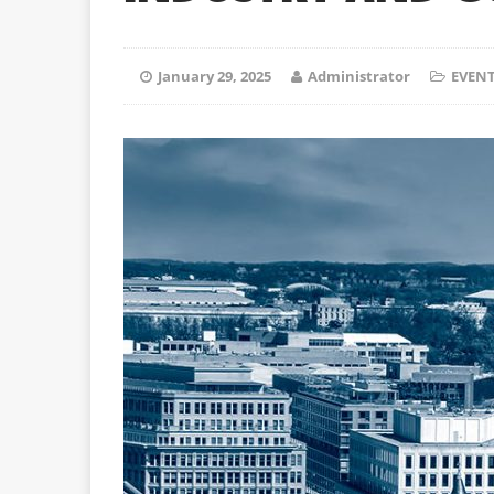
January 29, 2025
Administrator
EVEN