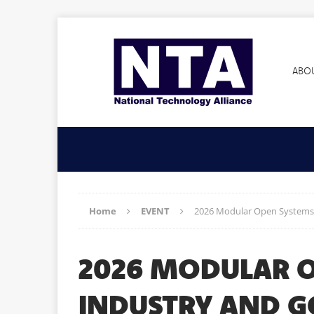
ABO
Home
EVENT
2026 Modular Open Systems
2026 MODULAR O
INDUSTRY AND 