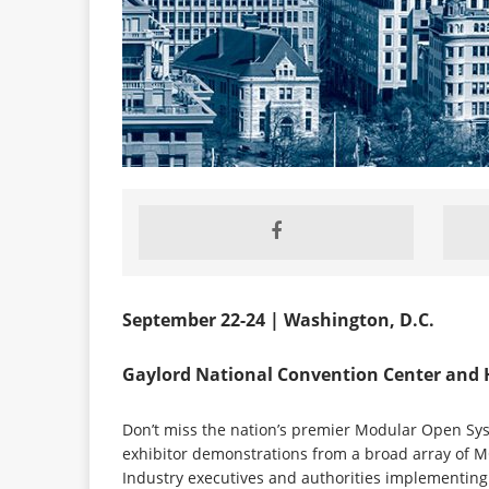
September 22-24 | Washington, D.C.
Gaylord National Convention Center and 
Don’t miss the nation’s premier Modular Open Sys
exhibitor demonstrations from a broad array of MO
Industry executives and authorities implementing 