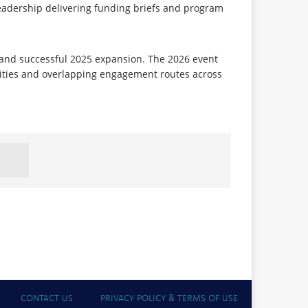
eadership delivering funding briefs and program
and successful 2025 expansion. The 2026 event
ities and overlapping engagement routes across
CONTACT US
PRIVACY POLICY & TERMS OF USE