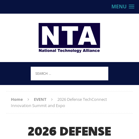
MENU
Home
EVENT
2026 Defense TechConnect
Innovation Summit and Expo
2026 DEFENSE