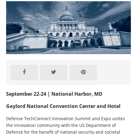
September 22-24 | National Harbor, MD
Gaylord National Convention Center and Hotel
Defense TechConnect Innovation Summit and Expo unites
the innovation community with the US Department of
Defense for the benefit of national security and societal