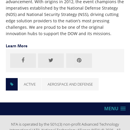
advancement. With origins in 2012, the event champions the
imperatives established by the National Defense Strategy
(NDS) and National Security Strategy (NSS), driving cutting
edge solution providers to the nation’s most pressing
challenges. We are proud to be one of the original
innovation hubs to support the DOW and its missions.
Learn More
ACTIVE
AEROSPACE AND DEFENSE
MENU
NTA is operated by the 501c(3) non-profit Advanced Technology