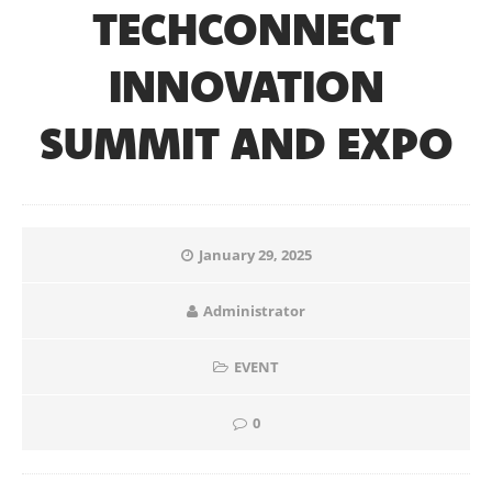
TECHCONNECT
INNOVATION
SUMMIT AND EXPO
January 29, 2025
Administrator
EVENT
0