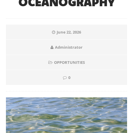
OCEANOGRAPHY
June 22, 2026
Administrator
OPPORTUNITIES
0