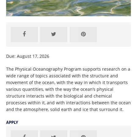
Due: August 17, 2026
The Physical Oceanography Program supports research on a
wide range of topics associated with the structure and
movement of the ocean, with the way in which it transports
various quantities, with the way the ocean’s physical
structure interacts with the biological and chemical
processes within it, and with interactions between the ocean
and the atmosphere, solid earth and ice that surround it.
APPLY