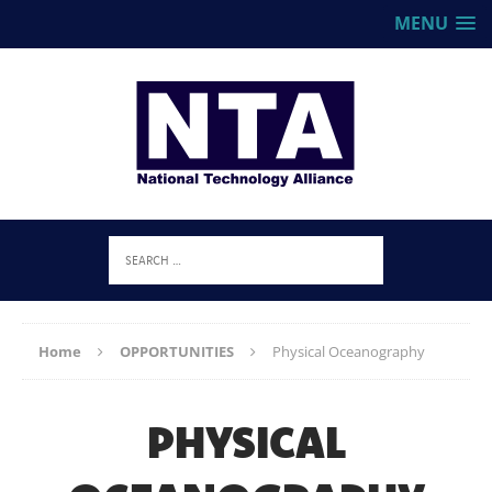
MENU
Home
OPPORTUNITIES
Physical Oceanography
PHYSICAL