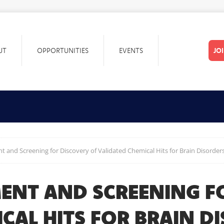
UT
OPPORTUNITIES
EVENTS
JO
 and Screening for Discovery of Validated Chemical Hits for Brain Disorder
ENT AND SCREENING F
CAL HITS FOR BRAIN D