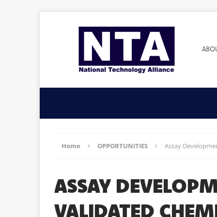
ABO
Home
OPPORTUNITIES
Assay Development
ASSAY DEVELOPM
VALIDATED CHEMI