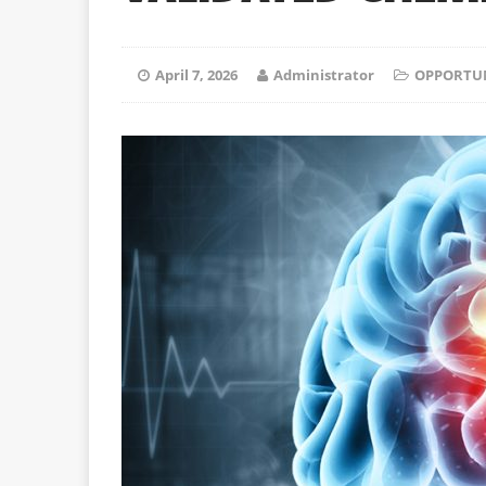
April 7, 2026
Administrator
OPPORTUN