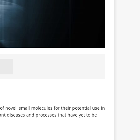
f novel, small molecules for their potential use in
vant diseases and processes that have yet to be