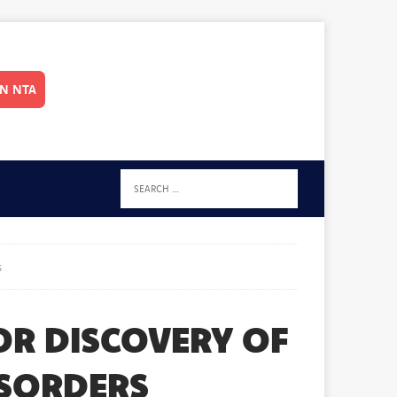
IN NTA
s
OR DISCOVERY OF
ISORDERS