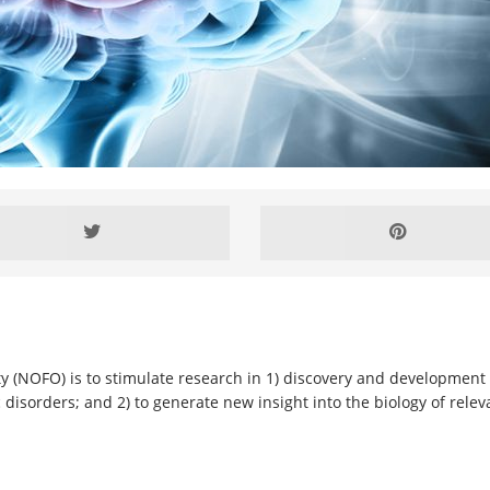
y (NOFO) is to stimulate research in 1) discovery and development o
 disorders; and 2) to generate new insight into the biology of rele