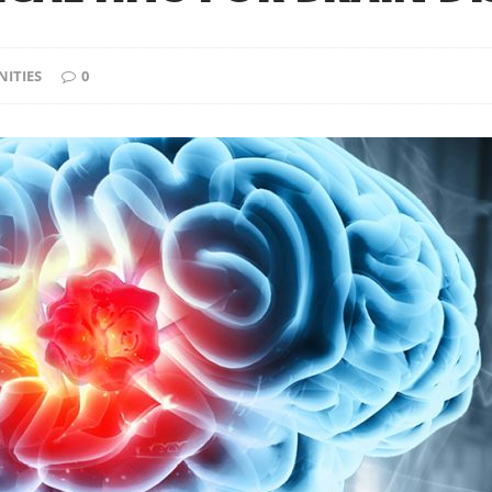
ITIES
0