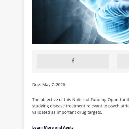
Due: May 7, 2026
The objective of this Notice of Funding Opportunit
studying disease treatment relevant to psychiatric
validated as important drug targets.
Learn More and Apply