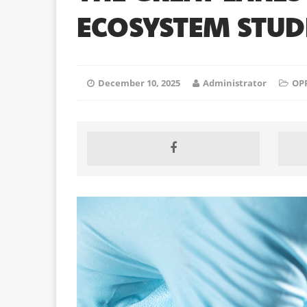
ECOSYSTEM STUDI
December 10, 2025
Administrator
OP