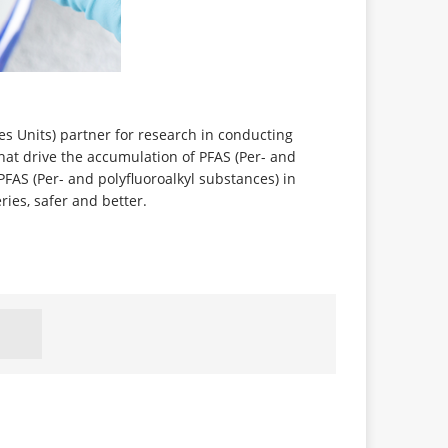
es Units) partner for research in conducting
hat drive the accumulation of PFAS (Per- and
 PFAS (Per- and polyfluoroalkyl substances) in
ries, safer and better.