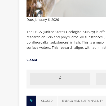
Due: January 6, 2026
The USGS (United States Geological Survey) is off
research on Per- and polyfluoroalkyl substances (
polyfluoroalkyl substances) in fish. This is a majo
surface waters. This research aligns with administr
Closed
CLOSED
ENERGY AND SUSTAINABILITY