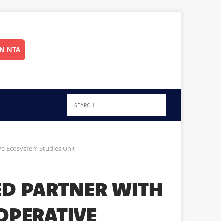
IN NTA
ve Ecosystem Studies Unit
ED PARTNER WITH
OPERATIVE