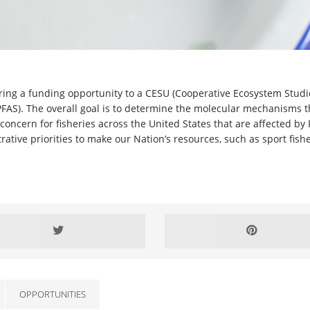
ering a funding opportunity to a CESU (Cooperative Ecosystem Studi
PFAS). The overall goal is to determine the molecular mechanisms t
r concern for fisheries across the United States that are affected by
ative priorities to make our Nation’s resources, such as sport fishe
OPPORTUNITIES