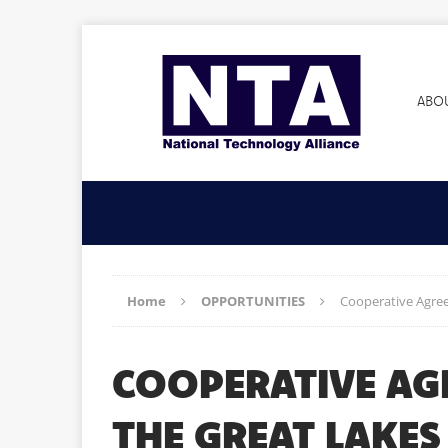
ABO
Home
OPPORTUNITIES
Cooperative Agree
COOPERATIVE AG
THE GREAT LAKE