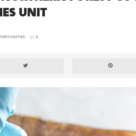
ES UNIT
PORTUNITIES
0