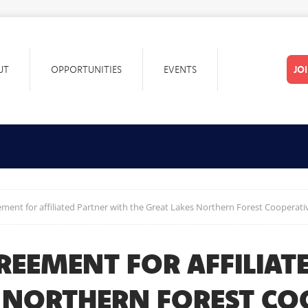
UT
OPPORTUNITIES
EVENTS
JO
ment for affiliated Partner with the Great Lakes Northern Forest Cooperati
REEMENT FOR AFFILIAT
S NORTHERN FOREST CO