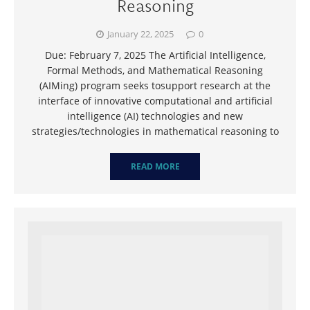
Reasoning
January 22, 2025
0
Due: February 7, 2025 The Artificial Intelligence,
Formal Methods, and Mathematical Reasoning
(AIMing) program seeks tosupport research at the
interface of innovative computational and artificial
intelligence (AI) technologies and new
strategies/technologies in mathematical reasoning to
READ MORE