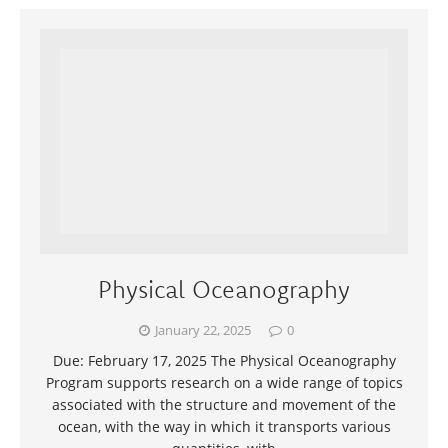
Physical Oceanography
January 22, 2025
0
Due: February 17, 2025 The Physical Oceanography
Program supports research on a wide range of topics
associated with the structure and movement of the
ocean, with the way in which it transports various