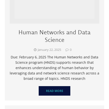
Human Networks and Data
Science
January 22, 2025
0
Due: February 6, 2025 The Human Networks and Data
Science program (HNDS) supports research that
enhances understanding of human behavior by
leveraging data and network science research across a
broad range of topics. HNDS research
READ MORE