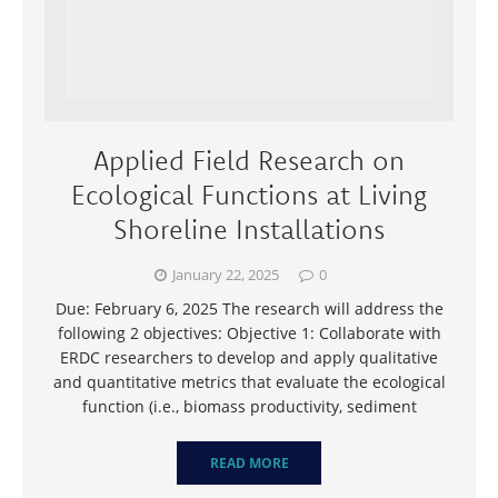
Applied Field Research on
Ecological Functions at Living
Shoreline Installations
January 22, 2025
0
Due: February 6, 2025 The research will address the
following 2 objectives: Objective 1: Collaborate with
ERDC researchers to develop and apply qualitative
and quantitative metrics that evaluate the ecological
function (i.e., biomass productivity, sediment
READ MORE