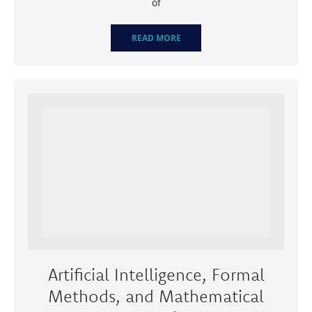
of
READ MORE
Artificial Intelligence, Formal
Methods, and Mathematical