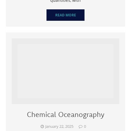
quantities, with
READ MORE
Chemical Oceanography
January 22, 2025
0