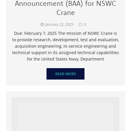
Announcement (BAA) for NSWC
Crane
January 22, 2025
0
Due: February 7, 2025 The mission of NSWC Crane is
to provide research, development, test and evaluation,
acquisition engineering, in-service engineering and
technical support in its assigned technical capabilities
for the United States Navy, Department
READ MORE