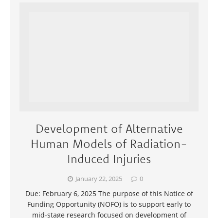
Development of Alternative
Human Models of Radiation-
Induced Injuries
January 22, 2025
0
Due: February 6, 2025 The purpose of this Notice of
Funding Opportunity (NOFO) is to support early to
mid-stage research focused on development of