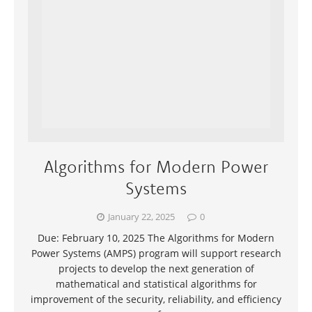
Algorithms for Modern Power
Systems
January 22, 2025
0
Due: February 10, 2025 The Algorithms for Modern
Power Systems (AMPS) program will support research
projects to develop the next generation of
mathematical and statistical algorithms for
improvement of the security, reliability, and efficiency