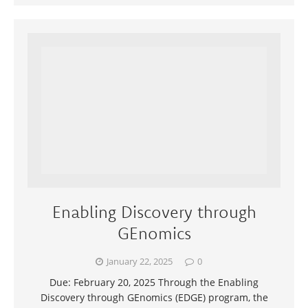
Enabling Discovery through
GEnomics
January 22, 2025
0
Due: February 20, 2025 Through the Enabling
Discovery through GEnomics (EDGE) program, the