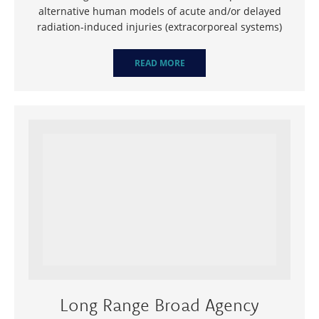
alternative human models of acute and/or delayed
radiation-induced injuries (extracorporeal systems)
READ MORE
Long Range Broad Agency