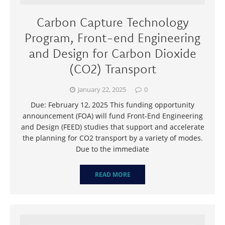
Carbon Capture Technology
Program, Front-end Engineering
and Design for Carbon Dioxide
(CO2) Transport
January 22, 2025
0
Due: February 12, 2025 This funding opportunity
announcement (FOA) will fund Front-End Engineering
and Design (FEED) studies that support and accelerate
the planning for CO2 transport by a variety of modes.
Due to the immediate
READ MORE