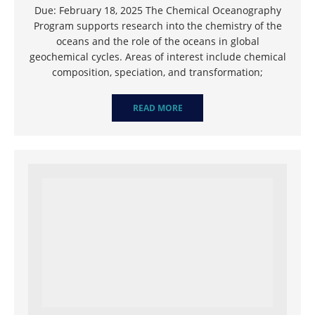
Due: February 18, 2025 The Chemical Oceanography
Program supports research into the chemistry of the
oceans and the role of the oceans in global
geochemical cycles. Areas of interest include chemical
composition, speciation, and transformation;
READ MORE