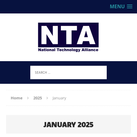
MENU
Home
2025
January
JANUARY 2025