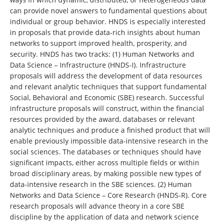
can provide novel answers to fundamental questions about
individual or group behavior. HNDS is especially interested
in proposals that provide data-rich insights about human
networks to support improved health, prosperity, and
security. HNDS has two tracks: (1) Human Networks and
Data Science – Infrastructure (HNDS-I). Infrastructure
proposals will address the development of data resources
and relevant analytic techniques that support fundamental
Social, Behavioral and Economic (SBE) research. Successful
infrastructure proposals will construct, within the financial
resources provided by the award, databases or relevant
analytic techniques and produce a finished product that will
enable previously impossible data-intensive research in the
social sciences. The databases or techniques should have
significant impacts, either across multiple fields or within
broad disciplinary areas, by making possible new types of
data-intensive research in the SBE sciences. (2) Human
Networks and Data Science – Core Research (HNDS-R). Core
research proposals will advance theory in a core SBE
discipline by the application of data and network science