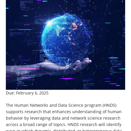
Due: February 6, 2025
The Human Networks and Data Science program (HNDS)
supports research that enhances understanding of human
behavior by leveraging data and network science research
across a broad range of topics. HNDS research will identify
ways in which dynamic, distributed, or heterogeneous data