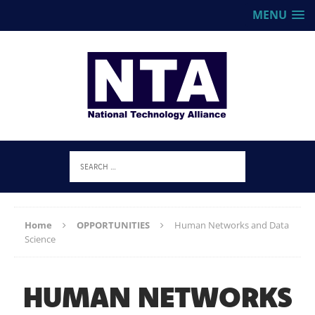
MENU
Home
OPPORTUNITIES
Human Networks and Data
Science
HUMAN NETWORKS