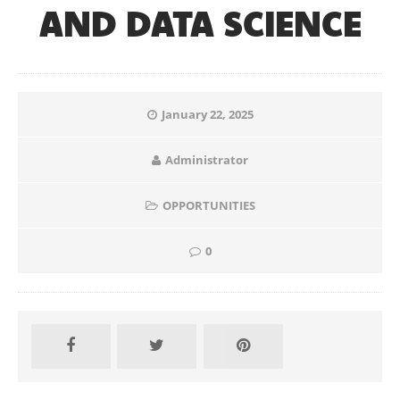
AND DATA SCIENCE
January 22, 2025
Administrator
OPPORTUNITIES
0