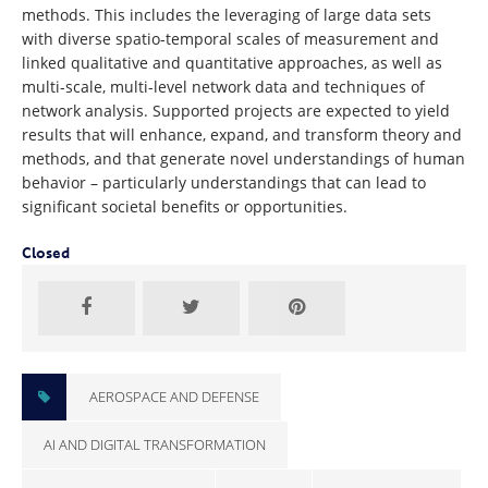
methods. This includes the leveraging of large data sets
with diverse spatio-temporal scales of measurement and
linked qualitative and quantitative approaches, as well as
multi-scale, multi-level network data and techniques of
network analysis. Supported projects are expected to yield
results that will enhance, expand, and transform theory and
methods, and that generate novel understandings of human
behavior – particularly understandings that can lead to
significant societal benefits or opportunities.
Closed
AEROSPACE AND DEFENSE
AI AND DIGITAL TRANSFORMATION