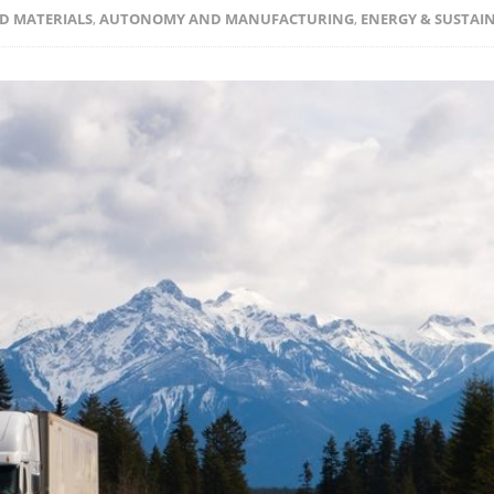
D MATERIALS
,
AUTONOMY AND MANUFACTURING
,
ENERGY & SUSTAIN