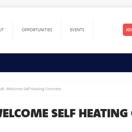
UT
OPPORTUNITIES
EVENTS
JO
lt. Welcome Self Heating Concrete.
WELCOME SELF HEATING