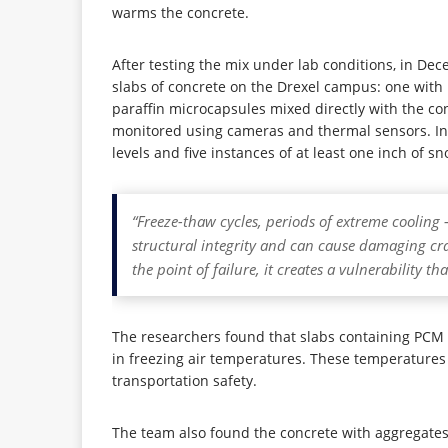
warms the concrete.
After testing the mix under lab conditions, in Dec
slabs of concrete on the Drexel campus: one with 
paraffin microcapsules mixed directly with the con
monitored using cameras and thermal sensors. In t
levels and five instances of at least one inch of sn
“Freeze-thaw cycles, periods of extreme cooling 
structural integrity and can cause damaging cr
the point of failure, it creates a vulnerability t
The researchers found that slabs containing PCM 
in freezing air temperatures. These temperatures 
transportation safety.
The team also found the concrete with aggregat