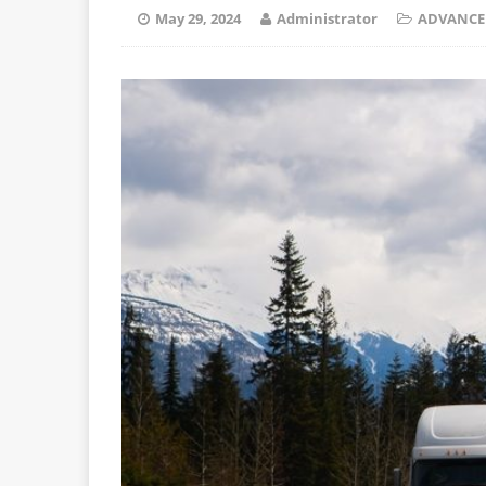
May 29, 2024
Administrator
ADVANCE