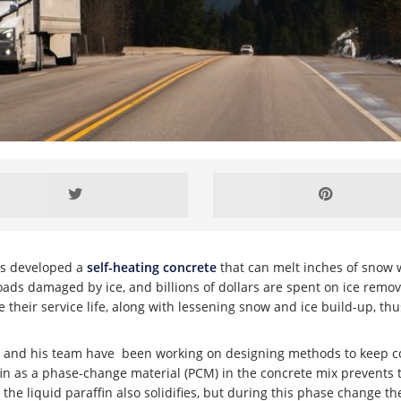
has developed a
self-heating concrete
that can melt inches of snow w
 roads damaged by ice, and billions of dollars are spent on ice remo
eir service life, along with lessening snow and ice build-up, thus 
l, and his team have been working on designing methods to keep co
fin as a phase-change material (PCM) in the concrete mix prevents
he liquid paraffin also solidifies, but during this phase change t