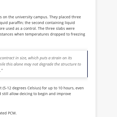
ers on the university campus. They placed three
quid paraffin; the second containing liquid
fore used as a control. The three slabs were
 instances when temperatures dropped to freezing
ntract in size, which puts a strain on its
le this alone may not degrade the structure to
.”
(5-12 degrees Celsius) for up to 10 hours, even
 still allow deicing to begin and improve
lated PCM.