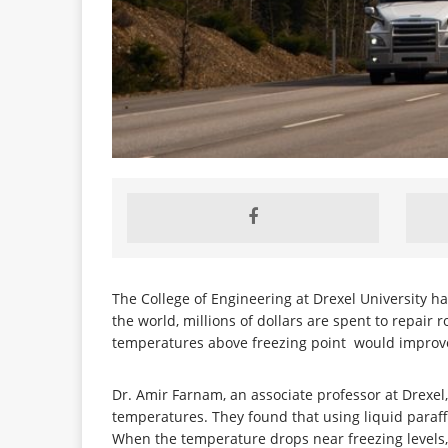
The College of Engineering at Drexel University 
the world, millions of dollars are spent to repair
temperatures above freezing point would improve th
Dr. Amir Farnam, an associate professor at Drexe
temperatures. They found that using liquid paraf
When the temperature drops near freezing levels, t