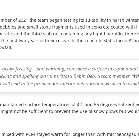
ember of 2021 the team began testing its suitability in harsh wint
pebbles and small stone fragments used in concrete coated with li
crete; and the third slab not containing any liquid paraffin, there
he first two years of their research, the concrete slabs faced 32
owfall.
– below freezing – and warming, can cause a surface to expand and co
acking and spalling over time,”staed Robin Deb, a team member. “Whi
hat will lead to the problematic interior deterioration we need to avoid
maintained surface temperatures of 42- and 55 degrees Fahrenheit 
might not be sufficient to prevent the use of snow plows but would
es mixed with PCM stayed warm for longer than with microencapsu