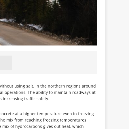
ithout using salt. In the northern regions around
val operations. The ability to maintain roadways at
increasing traffic safety.
ncrete at a higher temperature even in freezing
 the mix from reaching freezing temperatures.
he mix of hydrocarbons gives out heat, which