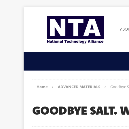
ABO
Home
ADVANCED MATERIALS
Goodbye Sa
GOODBYE SALT. 