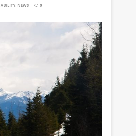
ABILITY
,
NEWS
0