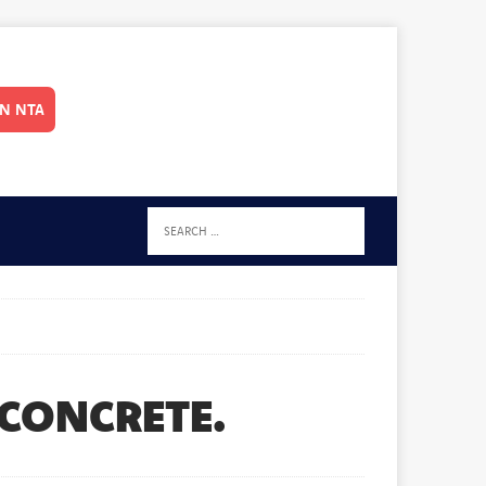
IN NTA
 CONCRETE.