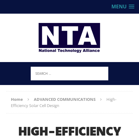
MENU
Home
ADVANCED COMMUNICATIONS
High-
Efficiency Solar Cell Design
HIGH-EFFICIENCY