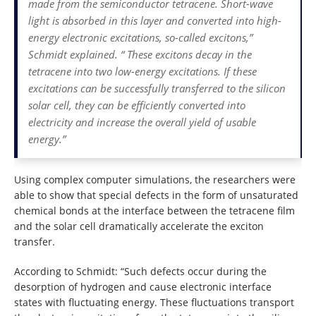
made from the semiconductor tetracene. Short-wave
light is absorbed in this layer and converted into high-
energy electronic excitations, so-called excitons,”
Schmidt explained. “ These excitons decay in the
tetracene into two low-energy excitations. If these
excitations can be successfully transferred to the silicon
solar cell, they can be efficiently converted into
electricity and increase the overall yield of usable
energy.”
Using complex computer simulations, the researchers were
able to show that special defects in the form of unsaturated
chemical bonds at the interface between the tetracene film
and the solar cell dramatically accelerate the exciton
transfer.
According to Schmidt: “Such defects occur during the
desorption of hydrogen and cause electronic interface
states with fluctuating energy. These fluctuations transport