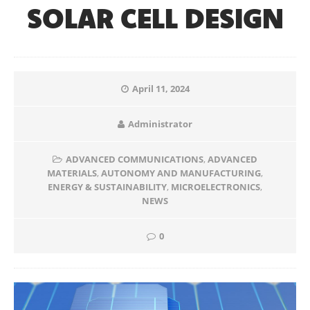
SOLAR CELL DESIGN
April 11, 2024
Administrator
ADVANCED COMMUNICATIONS
,
ADVANCED
MATERIALS
,
AUTONOMY AND MANUFACTURING
,
ENERGY & SUSTAINABILITY
,
MICROELECTRONICS
,
NEWS
0