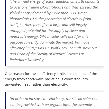
“The annual energy of solar radiation on Earth amounts
to over one trillion kilowatt-hours and thus exceeds the
global energy demand by more than 5000 times.
Photovoltaics, i.e. the generation of electricity from
sunlight, therefore offers a large and still largely
untapped potential for the supply of clean and
renewable energy. Silicon solar cells used for this
purpose currently dominate the market, but have
efficiency limits,” said Dr. Wolf Gero Schmidt, physicist
and Dean of the Faculty of Natural Sciences at
Paderborn University.
One reason for these efficiency limits is that some of the
energy from short-wave radiation is converted into
unwanted heat, rather than electricity.
“In order to increase the efficiency, the silicon solar cell
can be provided with an organic layer, for example,