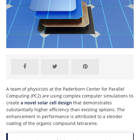
A team of physicists at the Paderborn Center for Parallel
Computing (PC2) are using complex computer simulations to
create
a novel solar cell design
that demonstrates
substantially higher efficiency than existing options. The
enhancement in performance is attributed to a slender
coating of the organic compound tetracene.