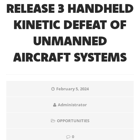
RELEASE 3 HANDHELD
KINETIC DEFEAT OF
UNMANNED
AIRCRAFT SYSTEMS
February 5, 2024
Administrator
OPPORTUNITIES
0