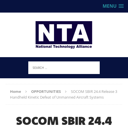
MENU
Home
OPPORTUNITIES
SOCOM SBIR 24.4 Release 3
Handheld Kinetic Defeat of Unmanned Aircraft Systems
SOCOM SBIR 24.4