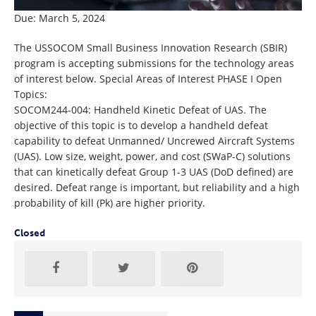
Due: March 5, 2024
The USSOCOM Small Business Innovation Research (SBIR)
program is accepting submissions for the technology areas
of interest below. Special Areas of Interest PHASE I Open
Topics:
SOCOM244-004: Handheld Kinetic Defeat of UAS. The
objective of this topic is to develop a handheld defeat
capability to defeat Unmanned/ Uncrewed Aircraft Systems
(UAS). Low size, weight, power, and cost (SWaP-C) solutions
that can kinetically defeat Group 1-3 UAS (DoD defined) are
desired. Defeat range is important, but reliability and a high
probability of kill (Pk) are higher priority.
Closed