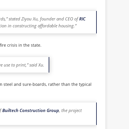
rds,” stated Ziyou Xu, founder and CEO of
RIC
tion in constructing affordable housing.”
re crisis in the state.
 use to print,” said Xu.
m steel and sure-boards, rather than the typical
of
Builtech Construction Group
, the project