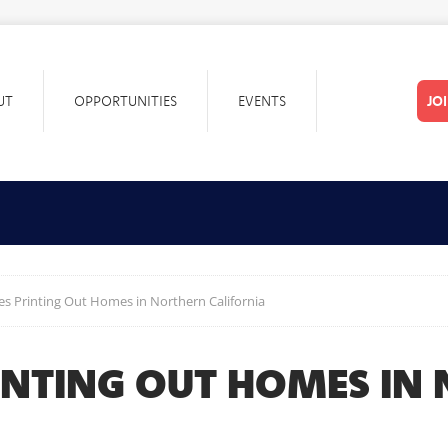
UT
OPPORTUNITIES
EVENTS
JO
s Printing Out Homes in Northern California
INTING OUT HOMES IN