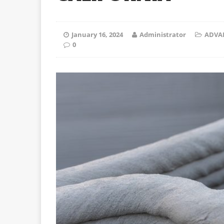
January 16, 2024
Administrator
ADVA
0