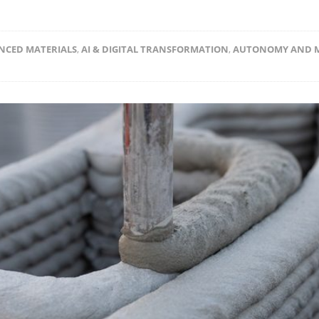
NCED MATERIALS
,
AI & DIGITAL TRANSFORMATION
,
AUTONOMY AND 