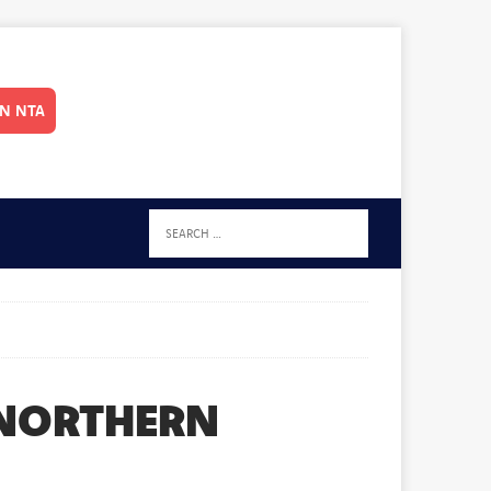
IN NTA
 NORTHERN