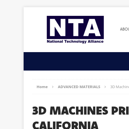
ABO
Home
ADVANCED MATERIALS
3D Machine
3D MACHINES PR
CALIFORNIA