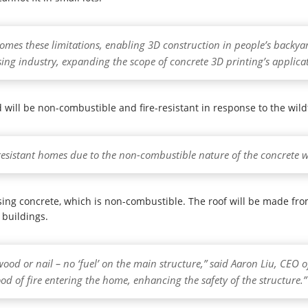
mes these limitations, enabling 3D construction in people’s backya
sing industry, expanding the scope of concrete 3D printing’s applica
will be non-combustible and fire-resistant in response to the wildfi
e-resistant homes due to the non-combustible nature of the concrete we
sing concrete, which is non-combustible. The roof will be made fro
 buildings.
wood or nail – no ‘fuel’ on the main structure,” said Aaron Liu, CEO 
ood of fire entering the home, enhancing the safety of the structure.”