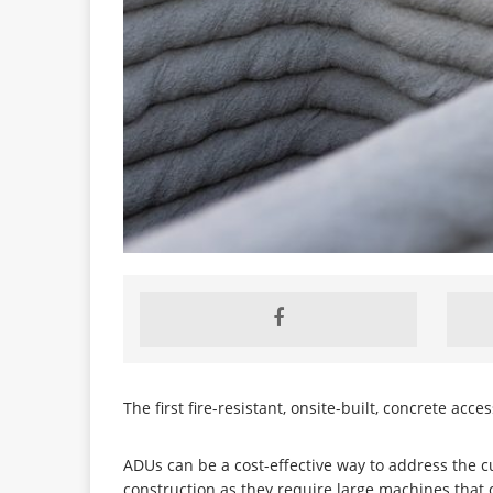
The first fire-resistant, onsite-built, concrete ac
ADUs can be a cost-effective way to address the c
construction as they require large machines that ca