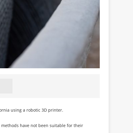
ornia using a robotic 3D printer.
g methods have not been suitable for their