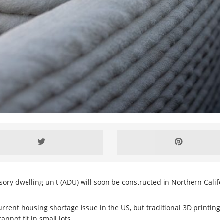
cessory dwelling unit (ADU) will soon be constructed in Northern Calif
urrent housing shortage issue in the US, but traditional 3D printin
nnot fit in small lots.