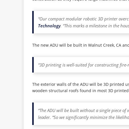
“Our compact modular robotic 3D printer overco
Technology
. “This marks a milestone in the hou
The new ADU will be built in Walnut Creek, CA and 
“3D printing is well-suited for constructing fir
The exterior walls of the ADU will be 3D printed u
wooden structural roofs found in most 3D printed
“The ADU will be built without a single piece of 
leader. “So we significantly minimize the likelih