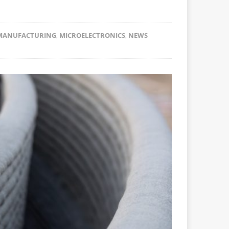
MANUFACTURING
,
MICROELECTRONICS
,
NEWS