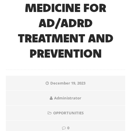
MEDICINE FOR
AD/ADRD
TREATMENT AND
PREVENTION
December 19, 2023
Administrator
OPPORTUNITIES
0