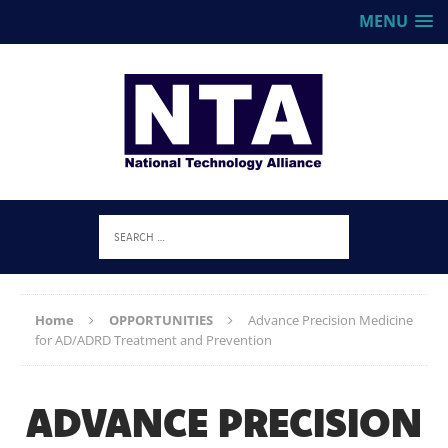
MENU
Home
OPPORTUNITIES
Advance Precision Medicine
for AD/ADRD Treatment and Prevention
ADVANCE PRECISION