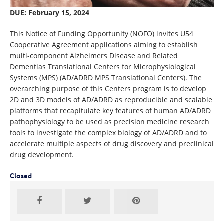
DUE: February 15, 2024
This Notice of Funding Opportunity (NOFO) invites U54
Cooperative Agreement applications aiming to establish
multi-component Alzheimers Disease and Related
Dementias Translational Centers for Microphysiological
Systems (MPS) (AD/ADRD MPS Translational Centers). The
overarching purpose of this Centers program is to develop
2D and 3D models of AD/ADRD as reproducible and scalable
platforms that recapitulate key features of human AD/ADRD
pathophysiology to be used as precision medicine research
tools to investigate the complex biology of AD/ADRD and to
accelerate multiple aspects of drug discovery and preclinical
drug development.
Closed