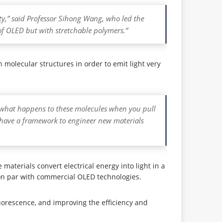
lity,” said Professor Sihong Wang, who led the
of OLED but with stretchable polymers.”
molecular structures in order to emit light very
d what happens to these molecules when you pull
 have a framework to engineer new materials
materials convert electrical energy into light in a
 on par with commercial OLED technologies.
luorescence, and improving the efficiency and