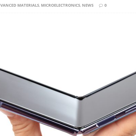
VANCED MATERIALS
,
MICROELECTRONICS
,
NEWS
0