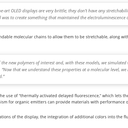
he-art OLED displays are very brittle; they don’t have any stretchabi
al was to create something that maintained the electroluminescence 
able molecular chains to allow them to be stretchable, along with 
 the new polymers of interest and, with these models, we simulate
. “Now that we understand these properties at a molecular level, we
d.”
e use of “thermally activated delayed fluorescence,” which lets the 
anism for organic emitters can provide materials with performance
ions of the display, the integration of additional colors into the f