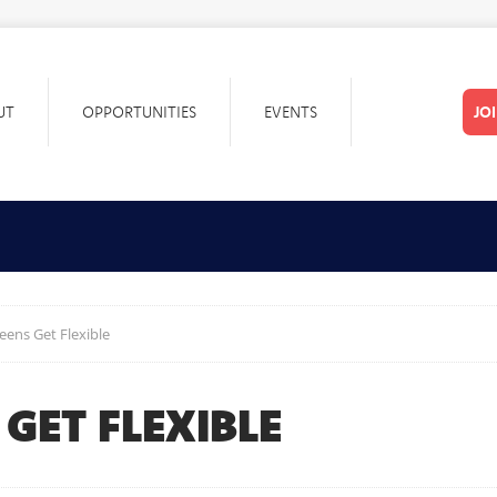
UT
OPPORTUNITIES
EVENTS
JO
eens Get Flexible
 GET FLEXIBLE