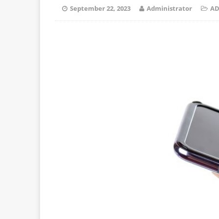
September 22, 2023
Administrator
AD