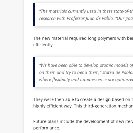
“The materials currently used in these state-of-t
research with Professor Juan de Pablo. “Our go
The new material required long polymers with bend
efficiently.
“We have been able to develop atomic models of
on them and try to bend them,” stated de Pablo
where flexibility and luminescence are optimize
They were then able to create a design based on th
highly efficient way. This third-generation mech
Future plans include the development of new iterat
performance.