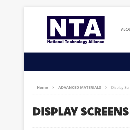
ABO
Home
ADVANCED MATERIALS
Display Scr
DISPLAY SCREENS