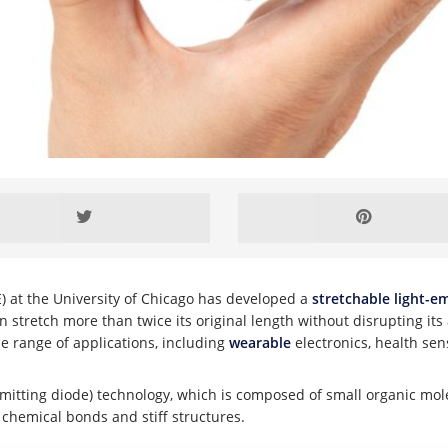
) at the University of Chicago has developed a
stretchable light-em
 stretch more than twice its original length without disrupting its a
de range of applications, including
wearable
electronics, health se
-emitting diode) technology, which is composed of small organic 
 chemical bonds and stiff structures.