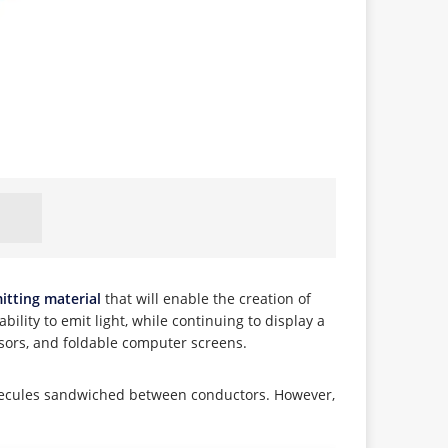
itting material
that will enable the creation of
bility to emit light, while continuing to display a
nsors, and foldable computer screens.
molecules sandwiched between conductors. However,