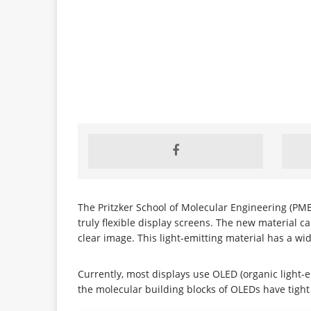
The Pritzker School of Molecular Engineering (PME
truly flexible display screens. The new material can
clear image. This light-emitting material has a wi
Currently, most displays use OLED (organic light
the molecular building blocks of OLEDs have tight