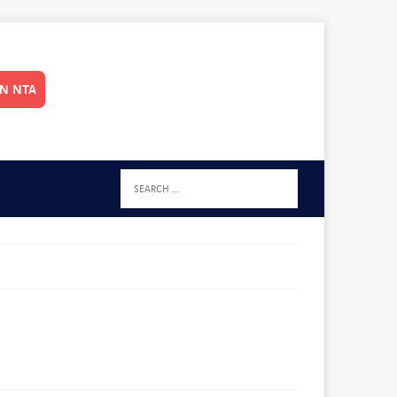
IN NTA