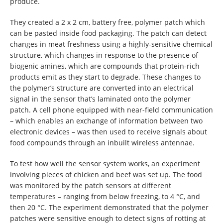
produce.
They created a 2 x 2 cm, battery free, polymer patch which
can be pasted inside food packaging. The patch can detect
changes in meat freshness using a highly-sensitive chemical
structure, which changes in response to the presence of
biogenic amines, which are compounds that protein-rich
products emit as they start to degrade. These changes to
the polymer’s structure are converted into an electrical
signal in the sensor that’s laminated onto the polymer
patch. A cell phone equipped with near-field communication
– which enables an exchange of information between two
electronic devices – was then used to receive signals about
food compounds through an inbuilt wireless antennae.
To test how well the sensor system works, an experiment
involving pieces of chicken and beef was set up. The food
was monitored by the patch sensors at different
temperatures – ranging from below freezing, to 4 °C, and
then 20 °C. The experiment demonstrated that the polymer
patches were sensitive enough to detect signs of rotting at