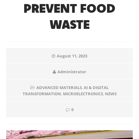
PREVENT FOOD
WASTE
August 11, 2023
Administrator
ADVANCED MATERIALS
,
AI & DIGITAL
TRANSFORMATION
,
MICROELECTRONICS
,
NEWS
0