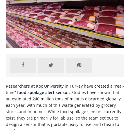
Researchers at Koç University in Turkey have created a “real-
time”
food spoilage alert sensor
. Studies have shown that
an estimated 240 million tons of meat is discarded globally
each year, with much of this waste generated by grocery
stores and in homes. While food spoilage sensors currently
exist, they are primarily for lab use, so the team set out to
design a sensor that is portable, easy to use, and cheap to