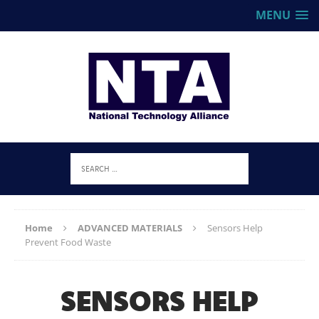
MENU
Home
ADVANCED MATERIALS
Sensors Help
Prevent Food Waste
SENSORS HELP