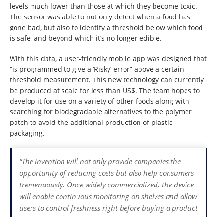
levels much lower than those at which they become toxic.
The sensor was able to not only detect when a food has
gone bad, but also to identify a threshold below which food
is safe, and beyond which it’s no longer edible.
With this data, a user-friendly mobile app was designed that
“is programmed to give a ‘Risky’ error” above a certain
threshold measurement. This new technology can currently
be produced at scale for less than US$. The team hopes to
develop it for use on a variety of other foods along with
searching for biodegradable alternatives to the polymer
patch to avoid the additional production of plastic
packaging.
“The invention will not only provide companies the
opportunity of reducing costs but also help consumers
tremendously. Once widely commercialized, the device
will enable continuous monitoring on shelves and allow
users to control freshness right before buying a product