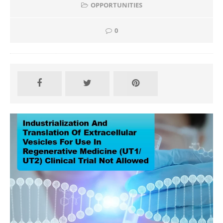
OPPORTUNITIES
0