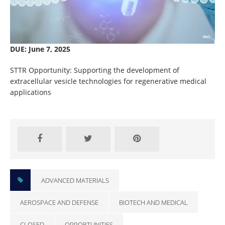
DUE: June 7, 2025
STTR Opportunity: Supporting the development of
extracellular vesicle technologies for regenerative medical
applications
Closed
ADVANCED MATERIALS
AEROSPACE AND DEFENSE
BIOTECH AND MEDICAL
CLOSED
OPPORTUNITIES