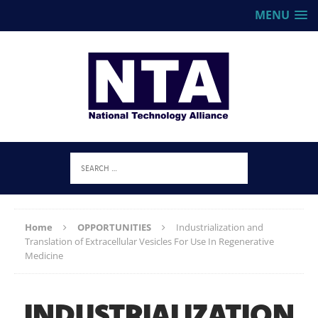
MENU
Home
OPPORTUNITIES
Industrialization and
Translation of Extracellular Vesicles For Use In Regenerative
Medicine
INDUSTRIALIZATION