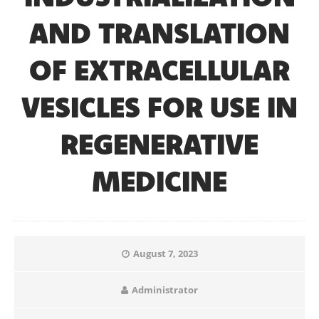
AND TRANSLATION
OF EXTRACELLULAR
VESICLES FOR USE IN
REGENERATIVE
MEDICINE
August 7, 2023
Administrator