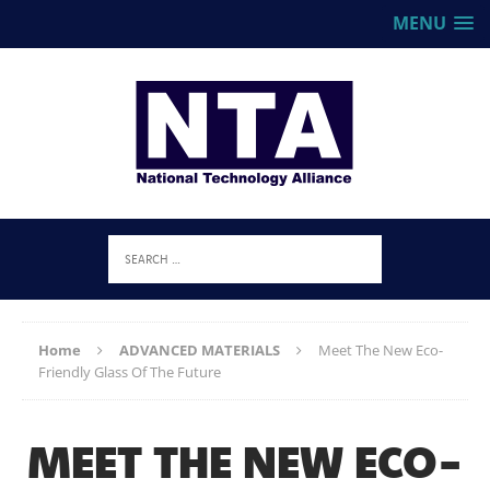
MENU
Home
ADVANCED MATERIALS
Meet The New Eco-
Friendly Glass Of The Future
MEET THE NEW ECO-