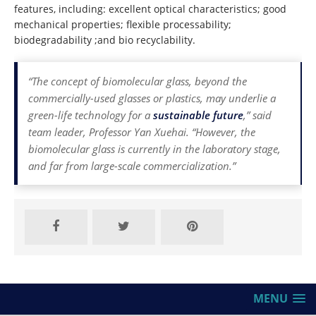
features, including: excellent optical characteristics; good
mechanical properties; flexible processability;
biodegradability ;and bio recyclability.
“The concept of biomolecular glass, beyond the
commercially-used glasses or plastics, may underlie a
green-life technology for a
sustainable future
,” said
team leader, Professor Yan Xuehai. “However, the
biomolecular glass is currently in the laboratory stage,
and far from large-scale commercialization.”
MENU