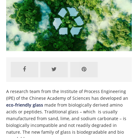
A research team from the Institute of Process Engineering
(IPE) of the Chinese Academy of Sciences has developed an
eco-friendly glass
made from biologically derived amino
acids or peptides. Traditional glass – which is usually
manufactured from sand, lime, and sodium carbonate – is
biologically incompatible and not readily degraded in
nature. The new family of glass is biodegradable and bio