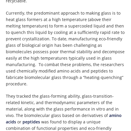
recyclable.
Currently, the predominant approach to making glass is to
heat glass formers at a high temperature (above their
melting temperature) to form a supercooled liquid and then
to quench this liquid by cooling at a sufficiently rapid rate to
prevent crystallization. To date, manufacturing eco-friendly
glass of biological origin has been challenging as
biomolecules possess poor thermal stability and decompose
easily at the high temperatures typically used in glass
manufacturing. To combat these problems, the researchers
used chemically modified amino acids and peptides to
fabricate biomolecular glass through a “heating-quenching”
procedure.
They tracked the glass-forming ability, glass-transition-
related kinetic, and thermodynamic parameters of the
material, along with the glass performance in vitro and in
vivo. The biomolecular glass based on derivatives of
amino
acids
or
peptides
was found to display a unique
combination of functional properties and eco-friendly