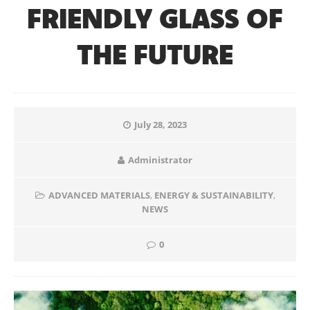
FRIENDLY GLASS OF
THE FUTURE
July 28, 2023
Administrator
ADVANCED MATERIALS
,
ENERGY & SUSTAINABILITY
,
NEWS
0