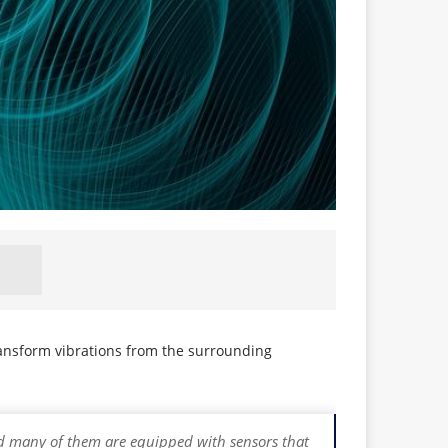
ansform vibrations from the surrounding
 and many of them are equipped with sensors that