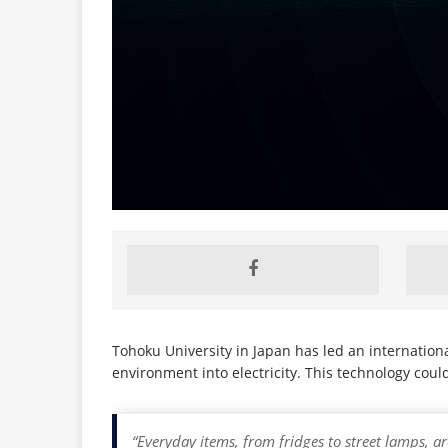
Tohoku University in Japan has led an internatio
environment into electricity. This technology cou
“Everyday items, from fridges to street lamps, a