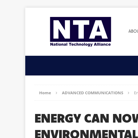
ABO
Home
ADVANCED COMMUNICATIONS
E
ENERGY CAN NO
ENVIRONMENTAL