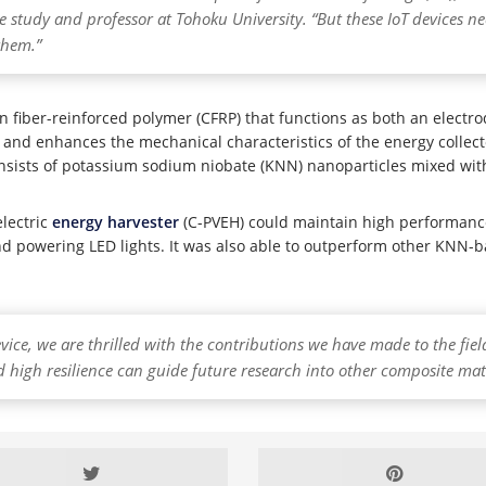
he study and professor at Tohoku University. “But these IoT devices n
 them.”
n fiber-reinforced polymer (CFRP) that functions as both an electr
y and enhances the mechanical characteristics of the energy collecto
nsists of potassium sodium niobate (KNN) nanoparticles mixed with
lectric
energy harvester
(C-PVEH) could maintain high performance
y and powering LED lights. It was also able to outperform other KNN
device, we are thrilled with the contributions we have made to the fi
 high resilience can guide future research into other composite mater