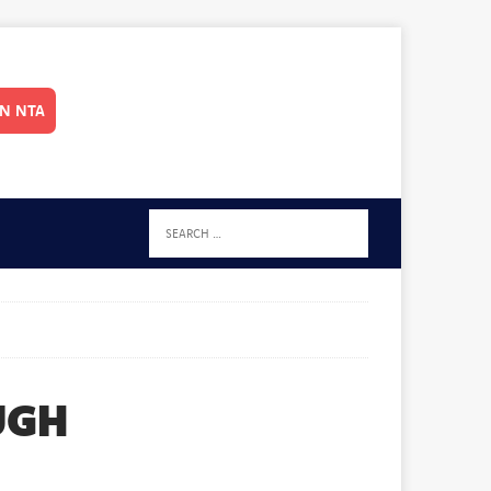
IN NTA
UGH