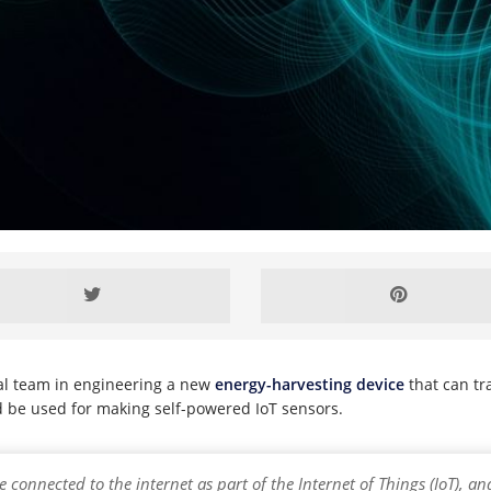
nal team in engineering a new
energy-harvesting device
that can tr
ld be used for making self-powered IoT sensors.
re connected to the internet as part of the Internet of Things (IoT),