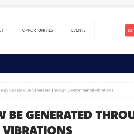
UT
OPPORTUNITIES
EVENTS
JO
nergy Can Now Be Generated Through Environmental Vibrations
W BE GENERATED THRO
 VIBRATIONS