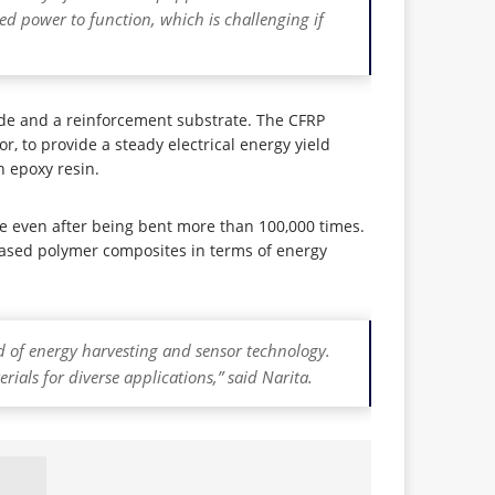
eed power to function, which is challenging if
ode and a reinforcement substrate. The CFRP
r, to provide a steady electrical energy yield
 epoxy resin.
 even after being bent more than 100,000 times.
-based polymer composites in terms of energy
eld of energy harvesting and sensor technology.
ials for diverse applications,” said Narita.