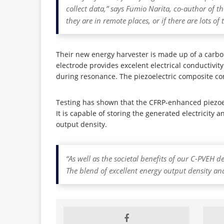
collect data,” says Fumio Narita, co-author of t
they are in remote places, or if there are lots of
Their new energy harvester is made up of a carbo
electrode provides excelent electrical conductivit
during resonance. The piezoelectric composite co
Testing has shown that the CFRP-enhanced piezoe
It is capable of storing the generated electricit
output density.
“As well as the societal benefits of our C-PVEH 
The blend of excellent energy output density and