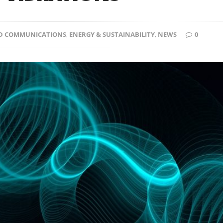
D COMMUNICATIONS
,
ENERGY & SUSTAINABILITY
,
NEWS
0