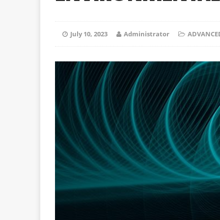
July 10, 2023
Administrator
ADVANCE