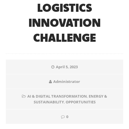
LOGISTICS
INNOVATION
CHALLENGE
April 5, 2023
Administrator
AI & DIGITAL TRANSFORMATION
,
ENERGY &
SUSTAINABILITY
,
OPPORTUNITIES
0