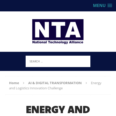
MENU
Home
AI & DIGITAL TRANSFORMATION
Energy
and Logistics Innovation Challenge
ENERGY AND