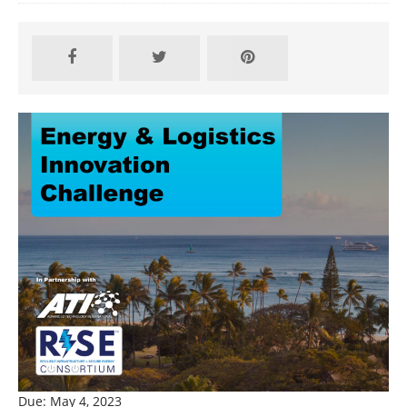
Due: May 4, 2023