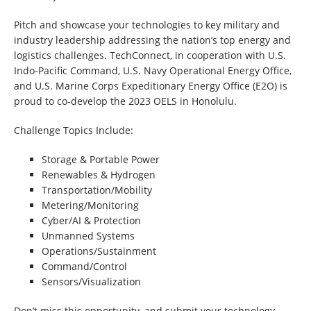
Pitch and showcase your technologies to key military and
industry leadership addressing the nation’s top energy and
logistics challenges. TechConnect, in cooperation with U.S.
Indo-Pacific Command, U.S. Navy Operational Energy Office,
and U.S. Marine Corps Expeditionary Energy Office (E2O) is
proud to co-develop the 2023 OELS in Honolulu.
Challenge Topics Include:
Storage & Portable Power
Renewables & Hydrogen
Transportation/Mobility
Metering/Monitoring
Cyber/AI & Protection
Unmanned Systems
Operations/Sustainment
Command/Control
Sensors/Visualization
Don’t miss this opportunity, and submit your technology