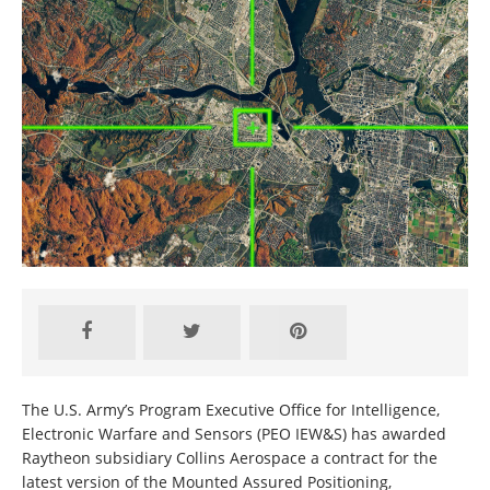
The U.S. Army’s Program Executive Office for Intelligence,
Electronic Warfare and Sensors (PEO IEW&S) has awarded
Raytheon subsidiary Collins Aerospace a contract for the
latest version of the Mounted Assured Positioning,