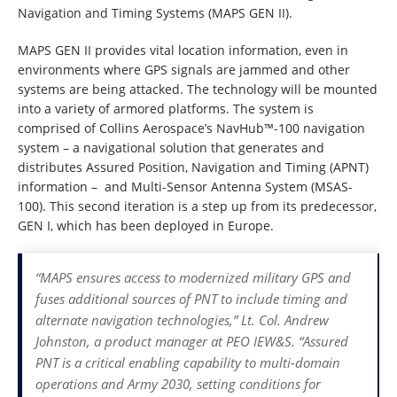
Navigation and Timing Systems (MAPS GEN II).
MAPS GEN II provides vital location information, even in
environments where GPS signals are jammed and other
systems are being attacked. The technology will be mounted
into a variety of armored platforms. The system is
comprised of Collins Aerospace’s NavHub™-100 navigation
system – a navigational solution that generates and
distributes Assured Position, Navigation and Timing (APNT)
information – and Multi-Sensor Antenna System (MSAS-
100). This second iteration is a step up from its predecessor,
GEN I, which has been deployed in Europe.
“MAPS ensures access to modernized military GPS and
fuses additional sources of PNT to include timing and
alternate navigation technologies,” Lt. Col. Andrew
Johnston, a product manager at PEO IEW&S. “Assured
PNT is a critical enabling capability to multi-domain
operations and Army 2030, setting conditions for