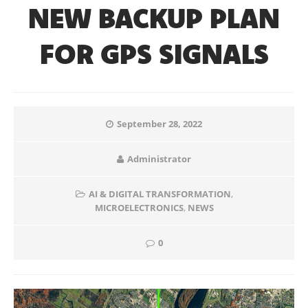
NEW BACKUP PLAN
FOR GPS SIGNALS
September 28, 2022
Administrator
AI & DIGITAL TRANSFORMATION
,
MICROELECTRONICS
,
NEWS
0