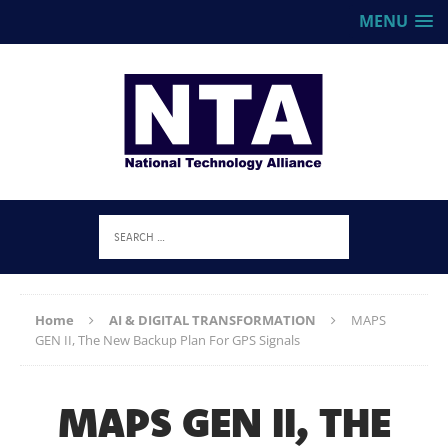
MENU
Home
AI & DIGITAL TRANSFORMATION
MAPS
GEN II, The New Backup Plan For GPS Signals
MAPS GEN II, THE