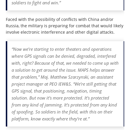
soldiers to fight and win.”
Faced with the possibility of conflicts with China and/or
Russia, the military is preparing for combat that would likely
involve electronic interference and other digital attacks.
“Now we’re starting to enter theaters and operations
where GPS signals can be denied, degraded, interfered
with, right? Because of that, we needed to come up with
a solution to get around the issue. MAPS helps answer
that problem,” Maj. Matthew Szarzynski, an assistant
project manager at PEO IEW&S. “We’re still getting that
GPS signal, that positioning, navigation, timing
solution. But now it’s more protected. It’s protected
from any kind of jamming. It’s protected from any kind
of spoofing. So soldiers in the field, with this on their
platform, know exactly where they’re at.”