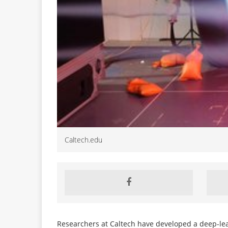
Caltech.edu
Researchers at Caltech have developed a deep-lea