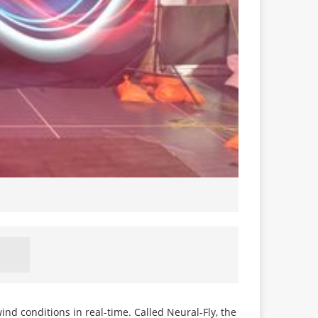
 conditions in real-time. Called Neural-Fly, the