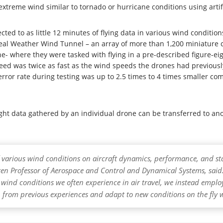
xtreme wind similar to tornado or hurricane conditions using artifi
ted to as little 12 minutes of flying data in various wind conditio
eal Weather Wind Tunnel – an array of more than 1,200 miniature c
ane- where they were tasked with flying in a pre-described figure-e
peed was twice as fast as the wind speeds the drones had previous
 error rate during testing was up to 2.5 times to 4 times smaller c
ght data gathered by an individual drone can be transferred to anot
t of various wind conditions on aircraft dynamics, performance, and st
n Professor of Aerospace and Control and Dynamical Systems, said. 
e wind conditions we often experience in air travel, we instead emp
rn from previous experiences and adapt to new conditions on the fly 