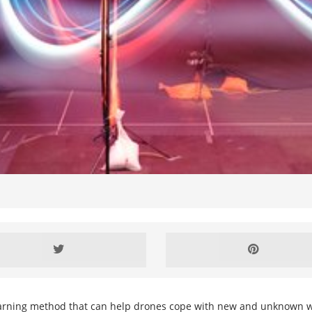
rning method that can help drones cope with new and unknown wind