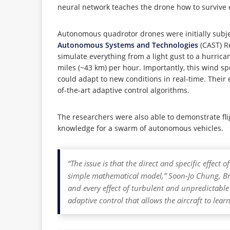
neural network teaches the drone how to survive e
Autonomous quadrotor drones were initially subjec
Autonomous Systems and Technologies
(CAST) R
simulate everything from a light gust to a hurric
miles (~43 km) per hour. Importantly, this wind s
could adapt to new conditions in real-time. Their
of-the-art adaptive control algorithms.
The researchers were also able to demonstrate fli
knowledge for a swarm of autonomous vehicles.
“The issue is that the direct and specific effec
simple mathematical model,” Soon-Jo Chung, Bre
and every effect of turbulent and unpredictabl
adaptive control that allows the aircraft to lea