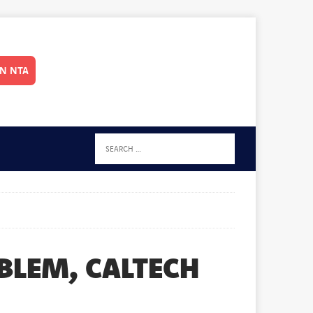
IN NTA
BLEM, CALTECH