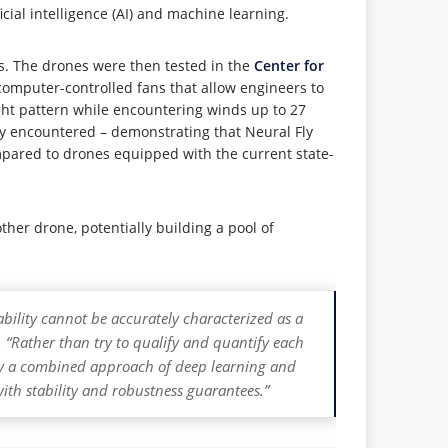
cial intelligence (AI) and machine learning.
ns. The drones were then tested in the
Center for
omputer-controlled fans that allow engineers to
ight pattern while encountering winds up to 27
ly encountered – demonstrating that Neural Fly
ompared to drones equipped with the current state-
her drone, potentially building a pool of
ability cannot be accurately characterized as a
“Rather than try to qualify and quantify each
loy a combined approach of deep learning and
with stability and robustness guarantees.”