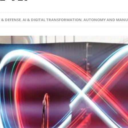
 & DEFENSE
,
AI & DIGITAL TRANSFORMATION
,
AUTONOMY AND MANU