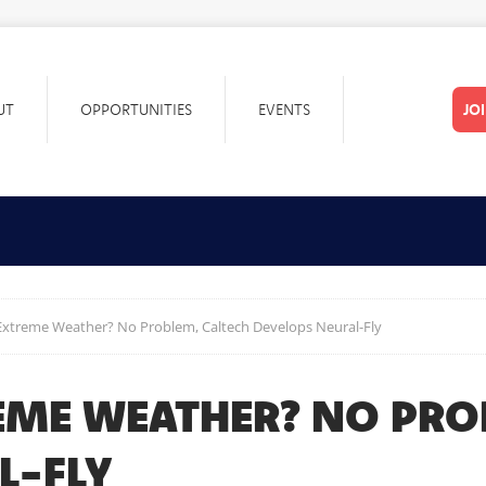
UT
OPPORTUNITIES
EVENTS
JO
Extreme Weather? No Problem, Caltech Develops Neural-Fly
EME WEATHER? NO PRO
L-FLY