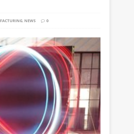
FACTURING
,
NEWS
0