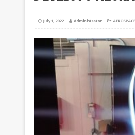
July 1, 2022
Administrator
AEROSPACE