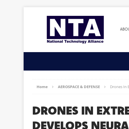
ABO
Home
AEROSPACE & DEFENSE
Drones In 
DRONES IN EXTR
DEVELOPS NEURA