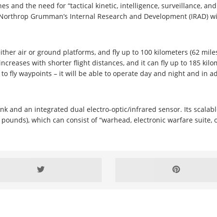
s and the need for “tactical kinetic, intelligence, surveillance, a
en Northrop Grumman’s Internal Research and Development (IRAD) w
either air or ground platforms, and fly up to 100 kilometers (62 mi
ncreases with shorter flight distances, and it can fly up to 185 kilom
y to fly waypoints – it will be able to operate day and night and in a
nk and an integrated dual electro-optic/infrared sensor. Its scalab
ounds), which can consist of “warhead, electronic warfare suite, o