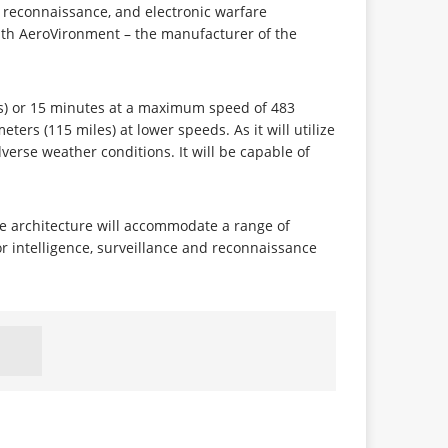
nd reconnaissance, and electronic warfare
ith AeroVironment – the manufacturer of the
les) or 15 minutes at a maximum speed of 483
eters (115 miles) at lower speeds. As it will utilize
dverse weather conditions. It will be capable of
le architecture will accommodate a range of
r intelligence, surveillance and reconnaissance