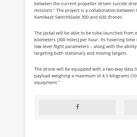
between the current propeller-driven suicide drone
missions.” The project is a collaboration betwe
Kamikaze Switchblade 300 and 600 drones.
The Jackal will be able to be tube-launched from 
kilometers (300 miles) per hour. Its hovering time i
low-level flight parameters – along with the abilit
targeting both stationary and moving targets.
The drone will be equipped with a two-way data li
payload weighing a maximum of 4.5 kilograms (10 p
equipment.”