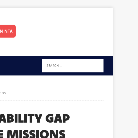
IN NTA
ions
ABILITY GAP
E MISSIONS