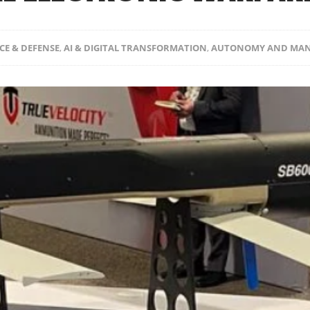
CE & DEFENSE
,
AI & DIGITAL TRANSFORMATION
,
AUTONOMY AND MAN