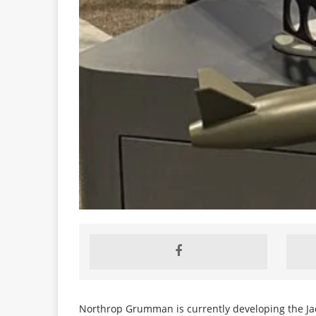
Northrop Grumman is currently developing the Jack