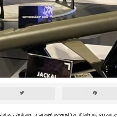
al suicide drone – a turbojet-powered ‘sprint’ loitering weapon s