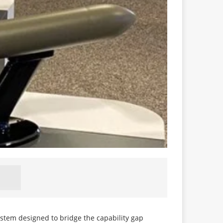
ystem designed to bridge the capability gap