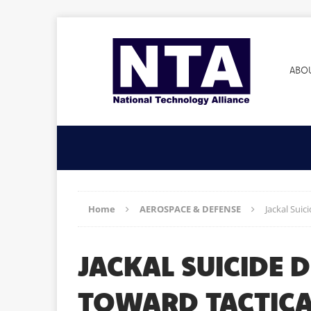
ABO
Home
AEROSPACE & DEFENSE
Jackal Suic
JACKAL SUICIDE 
TOWARD TACTICA