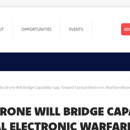
UT
OPPORTUNITIES
EVENTS
JO
ide Drone Will Bridge Capability Gap Toward Tactical Electronic Warfare Miss
DRONE WILL BRIDGE CAP
L ELECTRONIC WARFAR