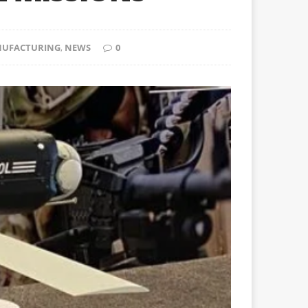
UFACTURING
,
NEWS
0