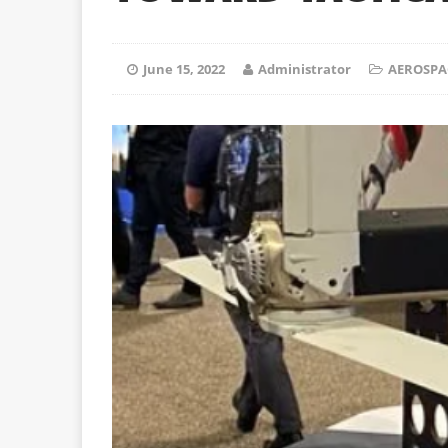
June 15, 2022
Administrator
AEROSPA