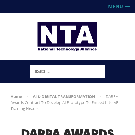
MENU
Home
AI & DIGITAL TRANSFORMATION
DARPA
Awards Contract To Develop AI Prototype To Embed Into AR
Training Headset
DARPA AWARDS