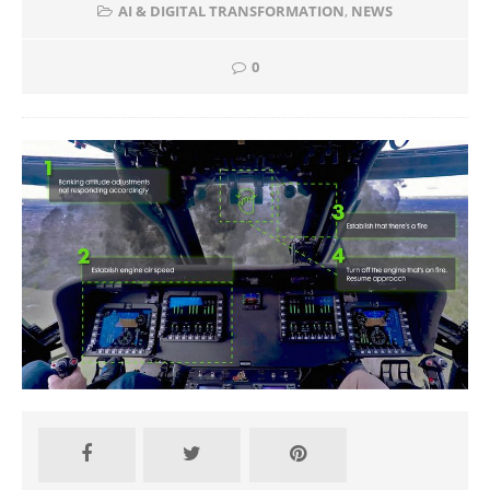
AI & DIGITAL TRANSFORMATION
,
NEWS
0