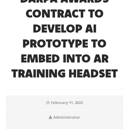
CONTRACT TO
DEVELOP AI
PROTOTYPE TO
EMBED INTO AR
TRAINING HEADSET
February 11, 2022
Administrator