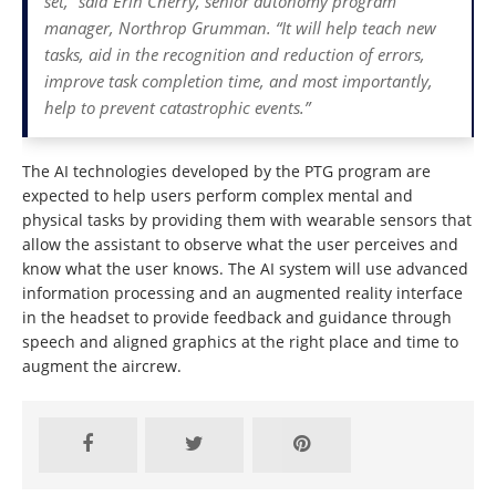
set,” said Erin Cherry, senior autonomy program
manager, Northrop Grumman. “It will help teach new
tasks, aid in the recognition and reduction of errors,
improve task completion time, and most importantly,
help to prevent catastrophic events.”
The AI technologies developed by the PTG program are
expected to help users perform complex mental and
physical tasks by providing them with wearable sensors that
allow the assistant to observe what the user perceives and
know what the user knows. The AI system will use advanced
information processing and an augmented reality interface
in the headset to provide feedback and guidance through
speech and aligned graphics at the right place and time to
augment the aircrew.