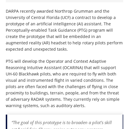
DARPA recently awarded Northrop Grumman and the
University of Central Florida (UCF) a contract to develop a
prototype of an artificial intelligence (AI) assistant. The
Perceptually-enabled Task Guidance (PTG) program will
create the prototype that will be embedded in an
augmented reality (AR) headset to help rotary pilots perform
expected and unexpected tasks.
PTG will develop the Operator and Context Adaptive
Reasoning Intuitive Assistant (OCARINA) that will support
UH-60 Blackhawk pilots, who are required to fly with both
visual and instrumented flight in varied conditions. The
pilots are often faced with the challenges of flying in close
proximity to buildings, terrain, people, and from the threat
of adversary RADAR systems. They currently rely on simple
warning systems, such as auditory alerts.
“The goal of this prototype is to broaden a pilot’s skill