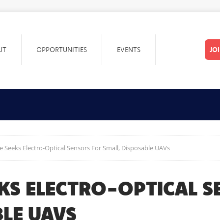
UT
OPPORTUNITIES
EVENTS
JO
ce Seeks Electro-Optical Sensors For Small, Disposable UAVs
EKS ELECTRO-OPTICAL 
LE UAVS