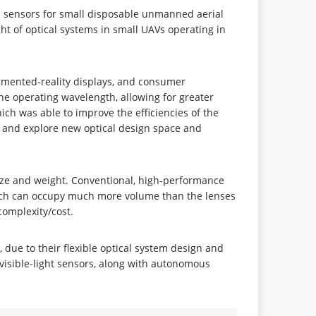
l sensors for small disposable unmanned aerial
ht of optical systems in small UAVs operating in
ugmented-reality displays, and consumer
he operating wavelength, allowing for greater
h was able to improve the efficiencies of the
, and explore new optical design space and
 size and weight. Conventional, high-performance
which can occupy much more volume than the lenses
complexity/cost.
, due to their flexible optical system design and
visible-light sensors, along with autonomous