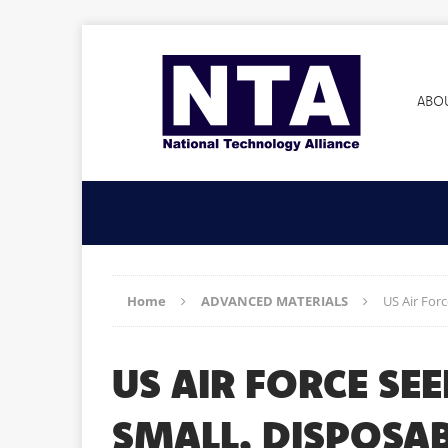
ABO
Home
ADVANCED MATERIALS
US Air For
US AIR FORCE SE
SMALL, DISPOSAB