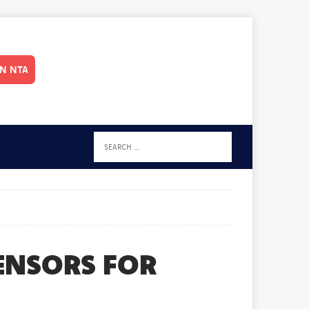
IN NTA
SENSORS FOR