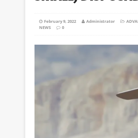
February 9, 2022
Administrator
ADVA
NEWS
0