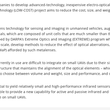
panies to develop advanced-technology, inexpensive electro-optica
hnology (LOW-COST) project aims to reduce the cost, size, and weig
t lens technology for sensing and imaging in unmanned vehicles, a
ls, which are composed of unit cells that are much smaller than t
ped by DARPA’s Extreme Optics and Imaging (EXTREME) program whic
scale, develop methods to reduce the effect of optical aberrations
SWaP) afforded by such metalenses.
rently in use are difficult to integrate on small UAVs due to their
 structure that maintains the alignment of the optical elements – 
g to choose between volume and weight, size and performance, and 
tial to yield relatively small and high-performance infrared sensors
 to provide a new capability for active and passive infrared and 
le on small UAVs.