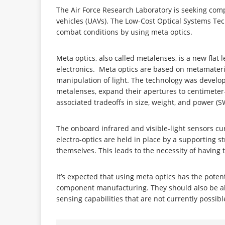
The Air Force Research Laboratory is seeking com
vehicles (UAVs). The Low-Cost Optical Systems Tec
combat conditions by using meta optics.
Meta optics, also called metalenses, is a new fla
electronics. Meta optics are based on metamateria
manipulation of light. The technology was develo
metalenses, expand their apertures to centimeter-
associated tradeoffs in size, weight, and power (
The onboard infrared and visible-light sensors cur
electro-optics are held in place by a supporting
themselves. This leads to the necessity of havin
It’s expected that using meta optics has the poten
component manufacturing. They should also be able
sensing capabilities that are not currently possib