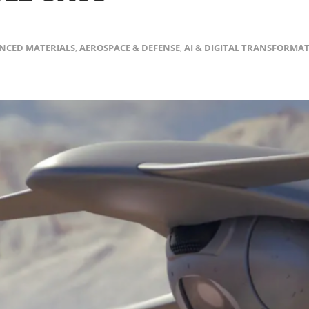
NCED MATERIALS
,
AEROSPACE & DEFENSE
,
AI & DIGITAL TRANSFORMA