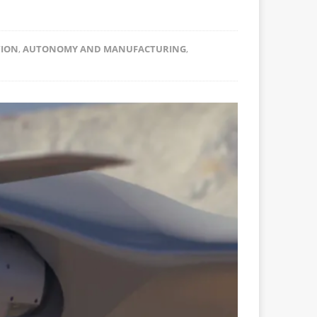
TION
,
AUTONOMY AND MANUFACTURING
,