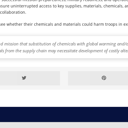
sure uninterrupted access to key supplies, materials, chemicals, a
collaboration.
 see whether their chemicals and materials could harm troops in e
nd mission that substitution of chemicals with global warming an
als from the supply chain may necessitate development of costly alte