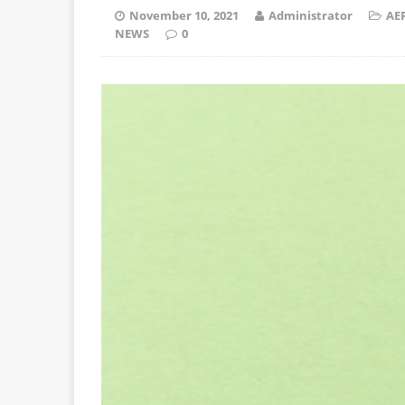
November 10, 2021
Administrator
AE
NEWS
0