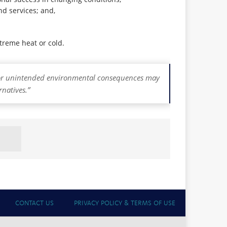
nd services; and,
xtreme heat or cold.
d/or unintended environmental consequences may
rnatives.”
CONTACT US
PRIVACY POLICY & TERMS OF USE