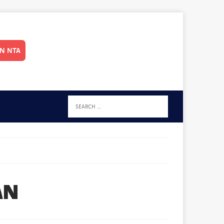
IN NTA
AN