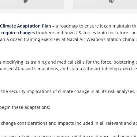
Climate Adaptation Plan
– a roadmap to ensure it can maintain the
y
require changes
to where and how U.S. forces train for future con
than a dozen training exercises at Naval Air Weapons Station China
 modifying its training and medical skills for the force, bolstering
hanced AI-based simulations, and state-of-the-art tabletop exercises
”
the security implications of climate change in all its risk analyse
 begin these adaptations:
 change considerations and impacts included in all relevant and a
or successful mission preparedness, military readiness, and operati