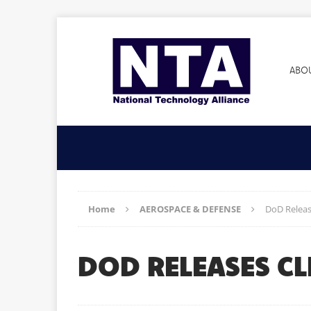
ABO
Home
AEROSPACE & DEFENSE
DoD Releas
DOD RELEASES C