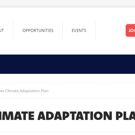
UT
OPPORTUNITIES
EVENTS
JO
es Climate Adaptation Plan
LIMATE ADAPTATION PL