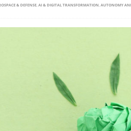
ROSPACE & DEFENSE
,
AI & DIGITAL TRANSFORMATION
,
AUTONOMY AN