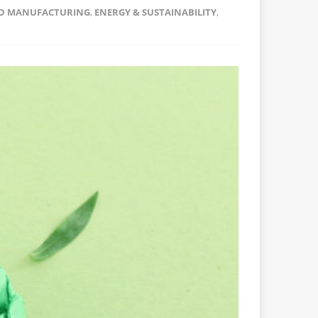
D MANUFACTURING
,
ENERGY & SUSTAINABILITY
,