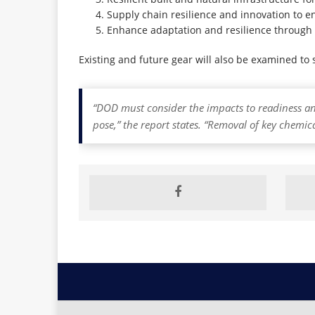
Supply chain resilience and innovation to en
Enhance adaptation and resilience through 
Existing and future gear will also be examined to
“DOD must consider the impacts to readiness a
pose,” the report states. “Removal of key chemic