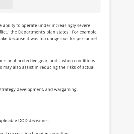
 ability to operate under increasingly severe
flict,” the Department’s plan states. For example,
 Lake because it was too dangerous for personnel
 personal protective gear, and – when conditions
 may also assist in reducing the risks of actual
s, strategy development, and wargaming.
pplicable DOD decisions;
onal success in changing conditions;