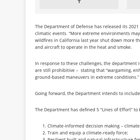
The Department of Defense has released its 2021
climatic events. “More extreme environments ma
wildfires in California last year shut down more 
and aircraft to operate in the heat and smoke.
In response to these challenges, the department is
are still prohibitive – stating that “wargaming, en
ground-based maneuvers in extreme conditions.
Going forward, the Department intends to include 
The Department has defined 5 “Lines of Effort” to
Climate-informed decision making – climate
Train and equip a climate-ready force;
Resilient built and natural infrastructure f